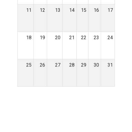
11
12
13
14
15
16
17
18
19
20
21
22
23
24
25
26
27
28
29
30
31