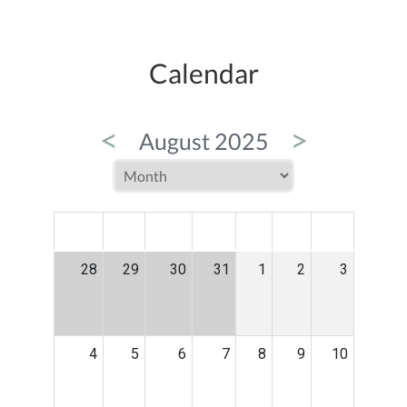
Calendar
<
>
August 2025
MON
TUE
WED
THU
FRI
SAT
SUN
28
29
30
31
1
2
3
4
5
6
7
8
9
10