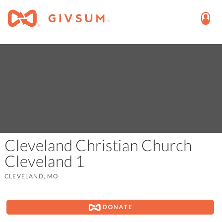
Cleveland Christian Church
Cleveland 1
CLEVELAND, MO
DONATE