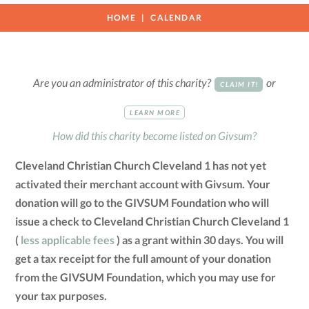
HOME
CALENDAR
Are you an administrator of this charity?
or
CLAIM IT!
LEARN MORE
How did this charity become listed on Givsum?
Cleveland Christian Church Cleveland 1 has not yet
activated their merchant account with Givsum. Your
donation will go to the GIVSUM Foundation who will
issue a check to Cleveland Christian Church Cleveland 1
(
less applicable fees
) as a grant within 30 days. You will
get a tax receipt for the full amount of your donation
from the GIVSUM Foundation, which you may use for
your tax purposes.