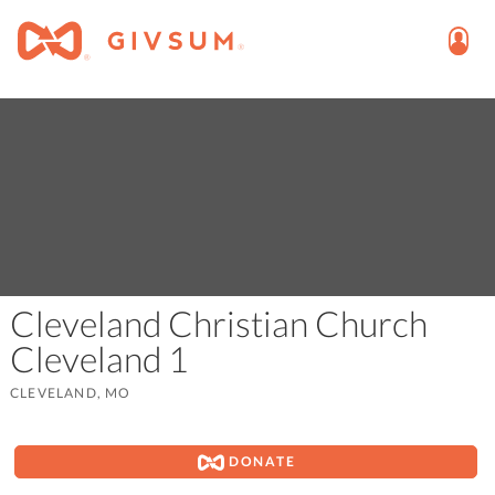
Cleveland Christian Church
Cleveland 1
CLEVELAND, MO
DONATE