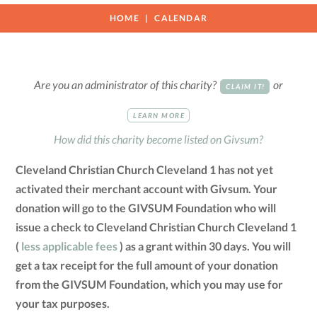
HOME
CALENDAR
Are you an administrator of this charity?
or
CLAIM IT!
LEARN MORE
How did this charity become listed on Givsum?
Cleveland Christian Church Cleveland 1 has not yet
activated their merchant account with Givsum. Your
donation will go to the GIVSUM Foundation who will
issue a check to Cleveland Christian Church Cleveland 1
(
less applicable fees
) as a grant within 30 days. You will
get a tax receipt for the full amount of your donation
from the GIVSUM Foundation, which you may use for
your tax purposes.