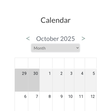
Calendar
<
>
October 2025
MON
TUE
WED
THU
FRI
SAT
SUN
29
30
1
2
3
4
5
6
7
8
9
10
11
12