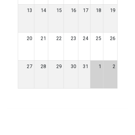
13
14
15
16
17
18
19
20
21
22
23
24
25
26
27
28
29
30
31
1
2