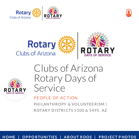
Clubs of Arizona
Rotary Days of
Service
PEOPLE OF ACTION
PHILANTHROPY & VOLUNTEERISM
|
ROTARY DISTRICTS 5500 & 5495, AZ
HOME
OPPORTUNITIES
ABOUT RDOS
PROJECT PHOTOS