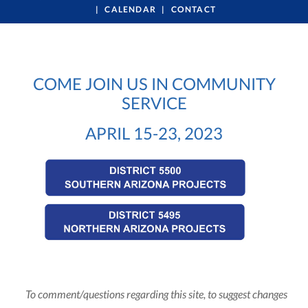
CALENDAR
CONTACT
COME JOIN US IN COMMUNITY
SERVICE
APRIL 15-23, 2023
To comment/questions regarding this site, to suggest changes