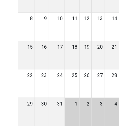
8
9
10
11
12
13
14
15
16
17
18
19
20
21
22
23
24
25
26
27
28
29
30
31
1
2
3
4