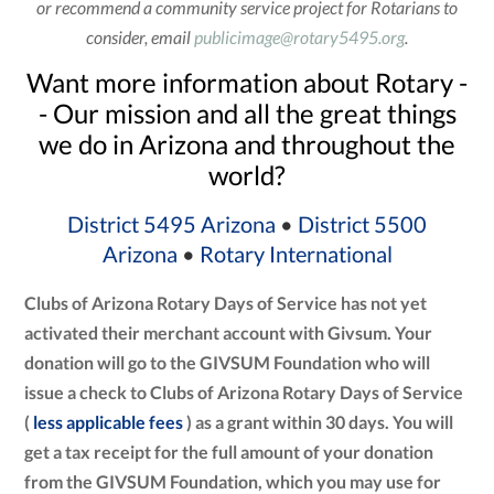
or recommend a community service project for Rotarians to
consider, email
publicimage@rotary5495.org
.
Want more information about Rotary -
- Our mission and all the great things
we do in Arizona and throughout the
world?
District 5495 Arizona
•
District 5500
Arizona
•
Rotary International
Clubs of Arizona Rotary Days of Service has not yet
activated their merchant account with Givsum. Your
donation will go to the GIVSUM Foundation who will
issue a check to Clubs of Arizona Rotary Days of Service
(
less applicable fees
) as a grant within 30 days. You will
get a tax receipt for the full amount of your donation
from the GIVSUM Foundation, which you may use for