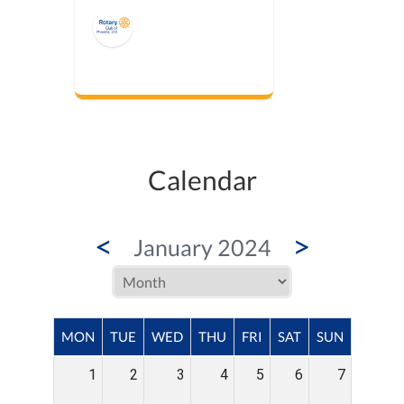
Calendar
<
>
January 2024
MON
TUE
WED
THU
FRI
SAT
SUN
1
2
3
4
5
6
7