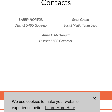
Contacts
LARRY HORTON
Sean Green
District 5495 Governor
Social Media Team Lead
Anita D McDonald
District 5500 Governor
POWERED BY
×
We use cookies to make your website
ABOUT US
BLOG
USER AGREEMENT
PRIVACY POLICY
CONTACT
experience better.
Learn More Here