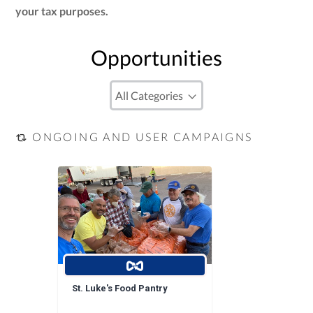
your tax purposes.
Opportunities
ONGOING AND USER CAMPAIGNS
St. Luke's Food Pantry