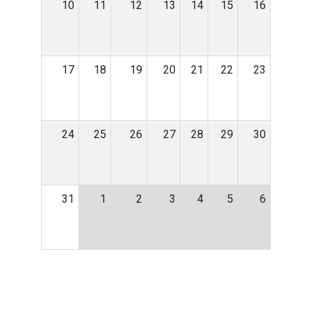
10
11
12
13
14
15
16
17
18
19
20
21
22
23
24
25
26
27
28
29
30
31
1
2
3
4
5
6