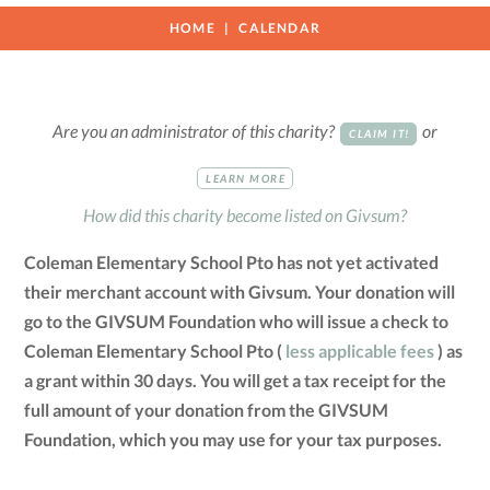
HOME
CALENDAR
Are you an administrator of this charity?
or
CLAIM IT!
LEARN MORE
How did this charity become listed on Givsum?
Coleman Elementary School Pto has not yet activated
their merchant account with Givsum. Your donation will
go to the GIVSUM Foundation who will issue a check to
Coleman Elementary School Pto (
less applicable fees
) as
a grant within 30 days. You will get a tax receipt for the
full amount of your donation from the GIVSUM
Foundation, which you may use for your tax purposes.