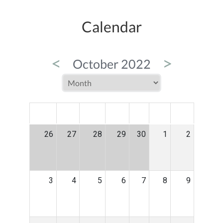
Calendar
<
>
October 2022
MON
TUE
WED
THU
FRI
SAT
SUN
26
27
28
29
30
1
2
3
4
5
6
7
8
9