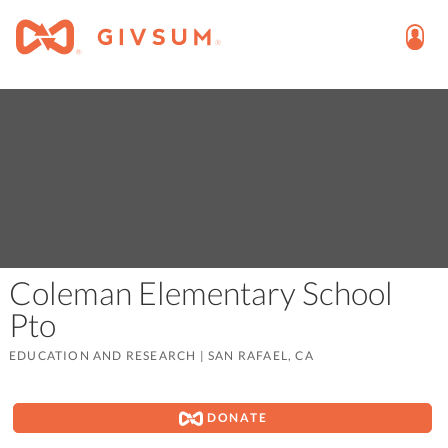
Coleman Elementary School
Pto
EDUCATION AND RESEARCH
|
SAN RAFAEL, CA
DONATE