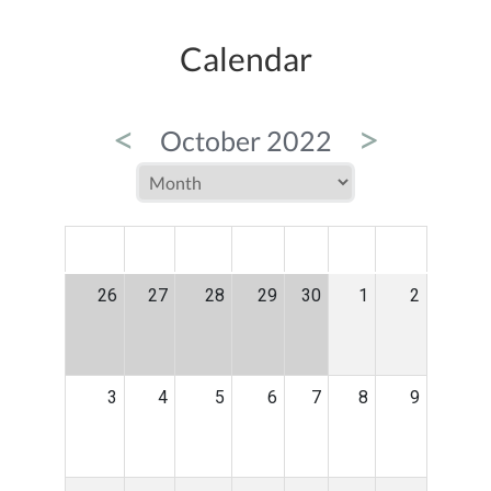
Calendar
<
>
October 2022
MON
TUE
WED
THU
FRI
SAT
SUN
26
27
28
29
30
1
2
3
4
5
6
7
8
9