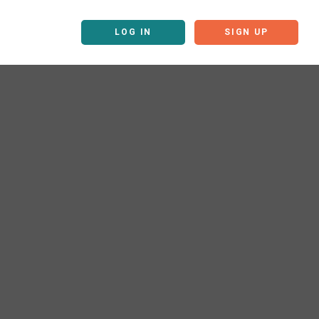
LOG IN
SIGN UP