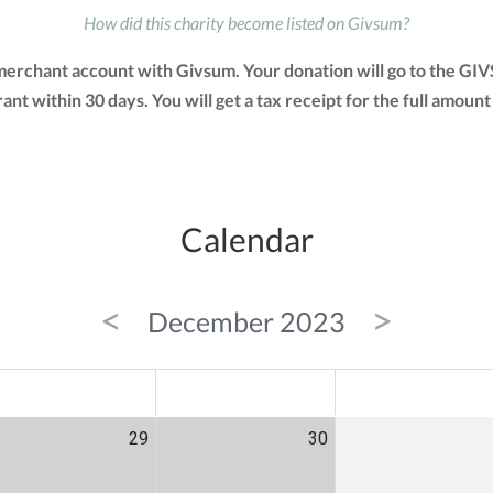
How did this charity become listed on Givsum?
 merchant account with Givsum. Your donation will go to the GI
grant within 30 days. You will get a tax receipt for the full am
Calendar
<
>
December 2023
ED
THU
FRI
29
30