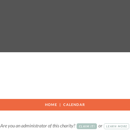
HOME
CALENDAR
Are you an administrator of this charity?
or
CLAIM IT!
LEARN MORE