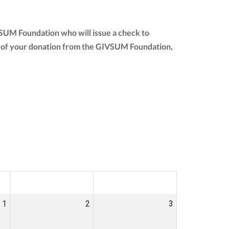
VSUM Foundation who will issue a check to
ount of your donation from the GIVSUM Foundation,
SAT
SUN
1
2
3