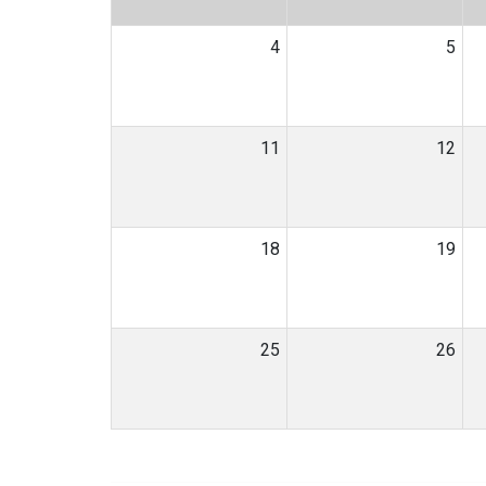
4
5
11
12
18
19
25
26