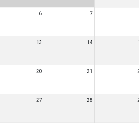
6
7
13
14
20
21
27
28