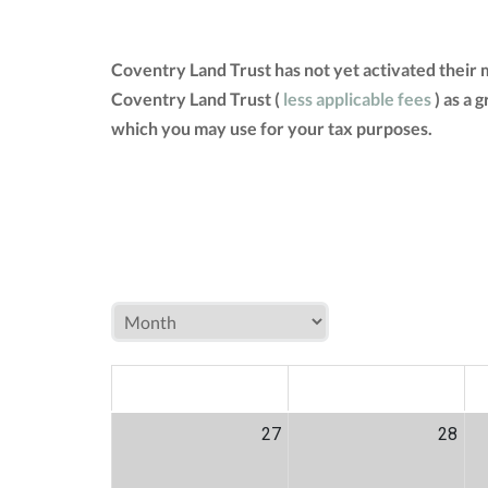
Coventry Land Trust has not yet activated their
Coventry Land Trust (
less applicable fees
) as a 
which you may use for your tax purposes.
MON
TUE
W
27
28