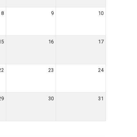
8
9
10
15
16
17
22
23
24
29
30
31