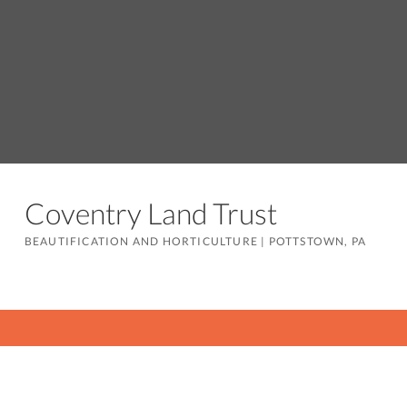
Coventry Land Trust
BEAUTIFICATION AND HORTICULTURE
|
POTTSTOWN, PA