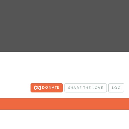
DONATE
SHARE THE LOVE
LOG