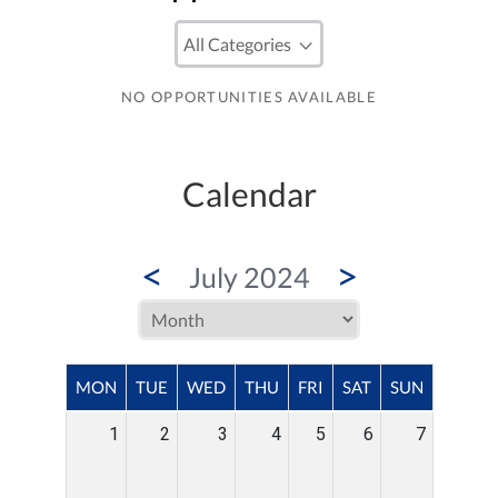
NO OPPORTUNITIES AVAILABLE
Calendar
<
>
July 2024
MON
TUE
WED
THU
FRI
SAT
SUN
1
2
3
4
5
6
7