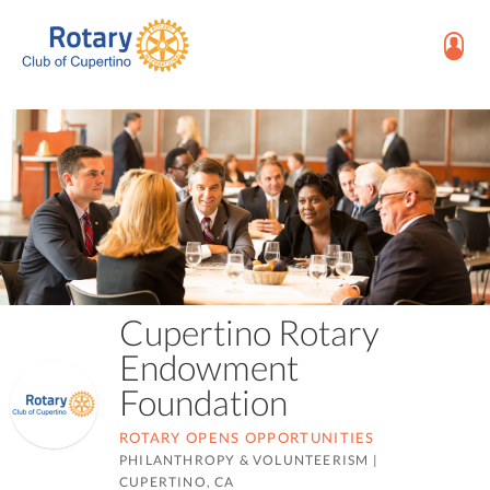
Cupertino Rotary
Endowment
Foundation
ROTARY OPENS OPPORTUNITIES
PHILANTHROPY & VOLUNTEERISM
|
CUPERTINO, CA