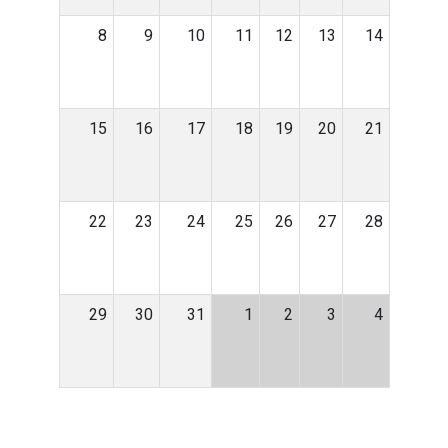
8
9
10
11
12
13
14
15
16
17
18
19
20
21
22
23
24
25
26
27
28
29
30
31
1
2
3
4