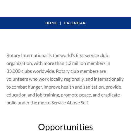
HOME
CALENDAR
Rotary International is the world’s first service club
organization, with more than 1.2 million members in
33,000 clubs worldwide. Rotary club members are
volunteers who work locally, regionally, and internationally
to combat hunger, improve health and sanitation, provide
education and job training, promote peace, and eradicate
polio under the motto Service Above Self.
Opportunities