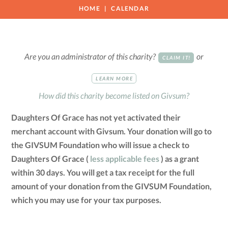
HOME
CALENDAR
Are you an administrator of this charity?
or
CLAIM IT!
LEARN MORE
How did this charity become listed on Givsum?
Daughters Of Grace has not yet activated their
merchant account with Givsum. Your donation will go to
the GIVSUM Foundation who will issue a check to
Daughters Of Grace (
less applicable fees
) as a grant
within 30 days. You will get a tax receipt for the full
amount of your donation from the GIVSUM Foundation,
which you may use for your tax purposes.