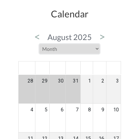
Calendar
<
>
August 2025
MON
TUE
WED
THU
FRI
SAT
SUN
28
29
30
31
1
2
3
4
5
6
7
8
9
10
11
12
13
14
15
16
17