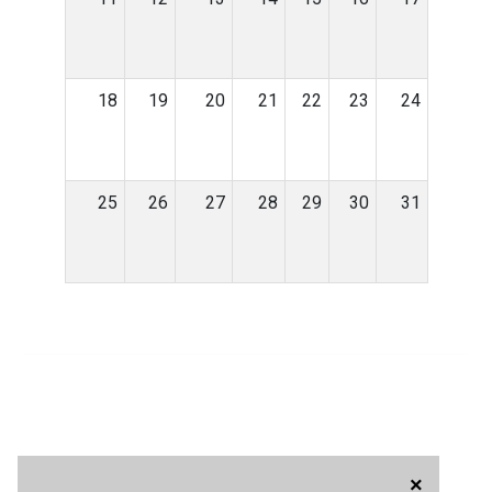
18
19
20
21
22
23
24
25
26
27
28
29
30
31
×