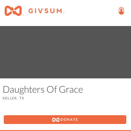
Daughters Of Grace
KELLER, TX
DONATE