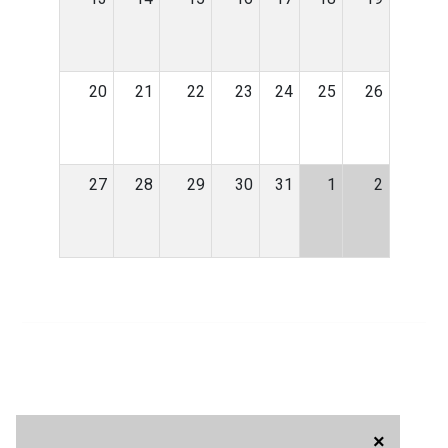
20
21
22
23
24
25
26
27
28
29
30
31
1
2
×