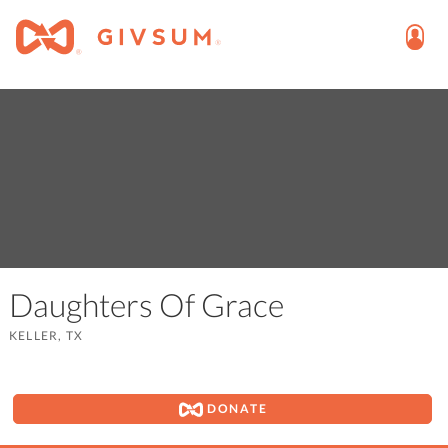
Daughters Of Grace
KELLER, TX
DONATE