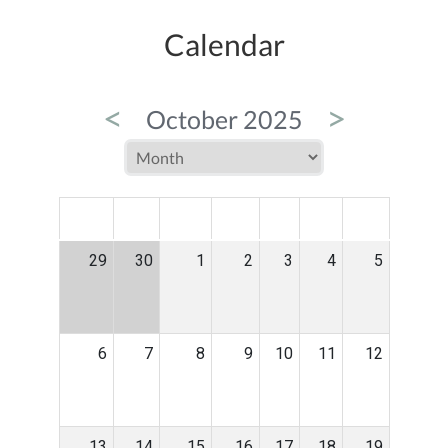
Calendar
<
>
October 2025
MON
TUE
WED
THU
FRI
SAT
SUN
29
30
1
2
3
4
5
6
7
8
9
10
11
12
13
14
15
16
17
18
19