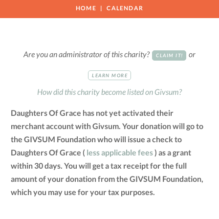
HOME
CALENDAR
Are you an administrator of this charity?
or
CLAIM IT!
LEARN MORE
How did this charity become listed on Givsum?
Daughters Of Grace has not yet activated their
merchant account with Givsum. Your donation will go to
the GIVSUM Foundation who will issue a check to
Daughters Of Grace (
less applicable fees
) as a grant
within 30 days. You will get a tax receipt for the full
amount of your donation from the GIVSUM Foundation,
which you may use for your tax purposes.