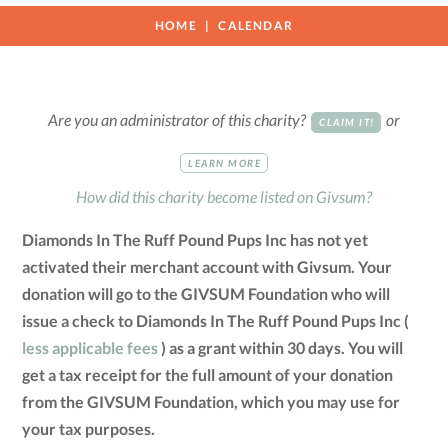
HOME
CALENDAR
Are you an administrator of this charity?
or
CLAIM IT!
LEARN MORE
How did this charity become listed on Givsum?
Diamonds In The Ruff Pound Pups Inc has not yet
activated their merchant account with Givsum. Your
donation will go to the GIVSUM Foundation who will
issue a check to Diamonds In The Ruff Pound Pups Inc (
less applicable fees
) as a grant within 30 days. You will
get a tax receipt for the full amount of your donation
from the GIVSUM Foundation, which you may use for
your tax purposes.