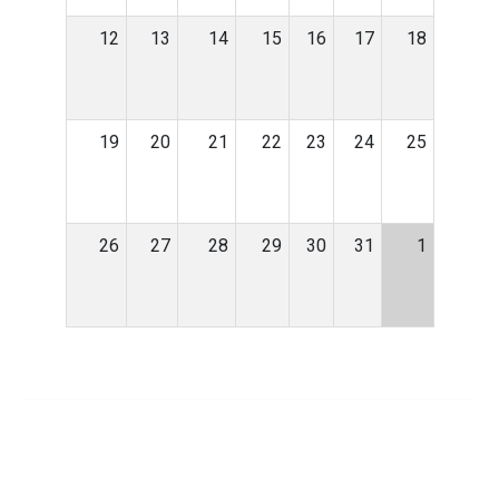
12
13
14
15
16
17
18
19
20
21
22
23
24
25
26
27
28
29
30
31
1