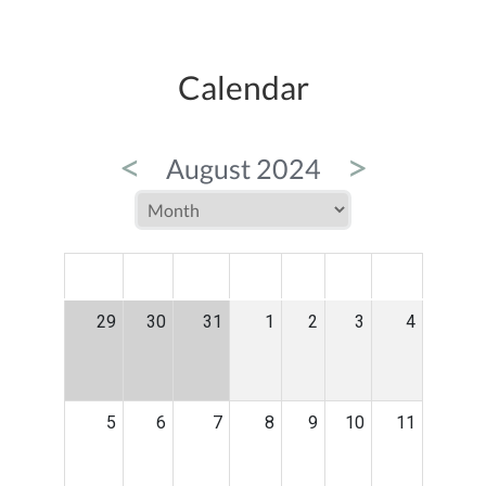
Calendar
<
>
August 2024
MON
TUE
WED
THU
FRI
SAT
SUN
29
30
31
1
2
3
4
5
6
7
8
9
10
11