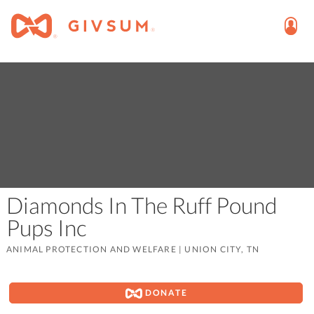
Diamonds In The Ruff Pound
Pups Inc
ANIMAL PROTECTION AND WELFARE
|
UNION CITY, TN
DONATE