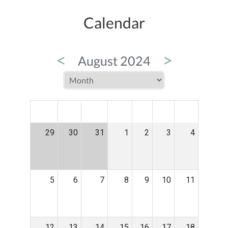
Calendar
<
>
August 2024
MON
TUE
WED
THU
FRI
SAT
SUN
29
30
31
1
2
3
4
5
6
7
8
9
10
11
12
13
14
15
16
17
18