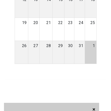
19
20
21
22
23
24
25
26
27
28
29
30
31
1
×