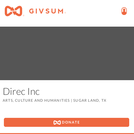
Direc Inc
ARTS, CULTURE AND HUMANITIES
|
SUGAR LAND, TX
DONATE