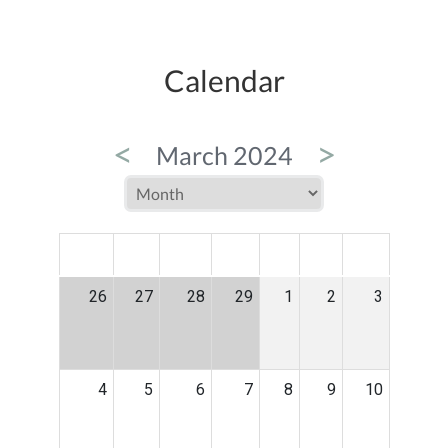
Calendar
<
>
March 2024
MON
TUE
WED
THU
FRI
SAT
SUN
26
27
28
29
1
2
3
4
5
6
7
8
9
10