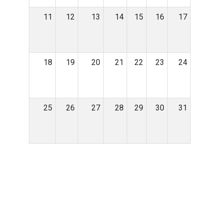
11
12
13
14
15
16
17
18
19
20
21
22
23
24
25
26
27
28
29
30
31