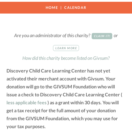
HOME
CALENDAR
Are you an administrator of this charity?
or
CLAIM IT!
LEARN MORE
How did this charity become listed on Givsum?
Discovery Child Care Learning Center has not yet
activated their merchant account with Givsum. Your
donation will go to the GIVSUM Foundation who will
issue a check to Discovery Child Care Learning Center (
less applicable fees
) as a grant within 30 days. You will
get a tax receipt for the full amount of your donation
from the GIVSUM Foundation, which you may use for
your tax purposes.