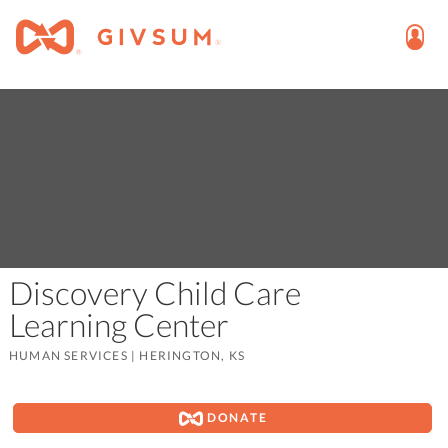
Discovery Child Care
Learning Center
HUMAN SERVICES
|
HERINGTON, KS
DONATE