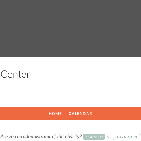
g Center
HOME
CALENDAR
Are you an administrator of this charity?
or
CLAIM IT!
LEARN MORE