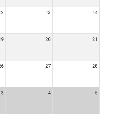
12
13
14
19
20
21
26
27
28
3
4
5