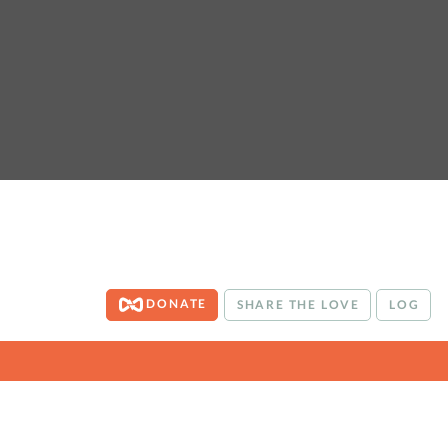
DONATE
SHARE THE LOVE
LOG