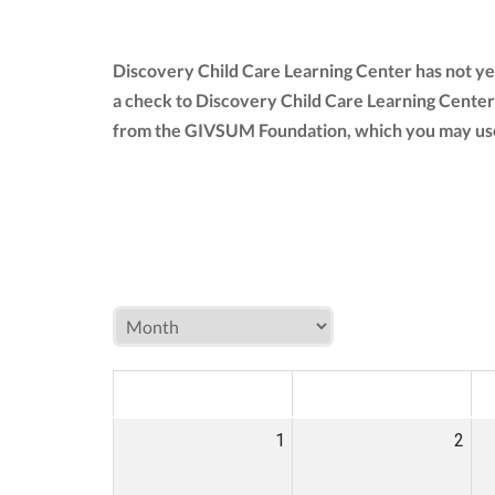
Discovery Child Care Learning Center has not ye
a check to Discovery Child Care Learning Center
from the GIVSUM Foundation, which you may use
MON
TUE
W
1
2