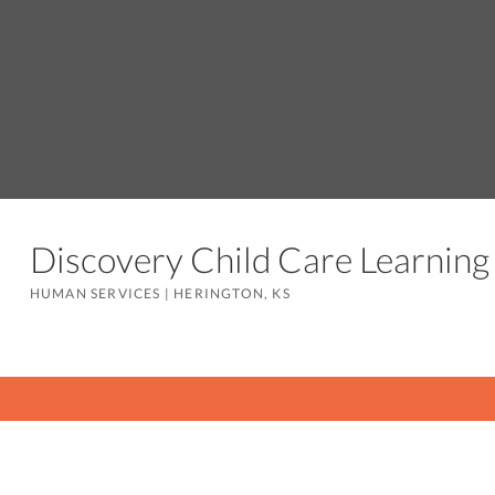
Discovery Child Care Learnin
HUMAN SERVICES
|
HERINGTON, KS