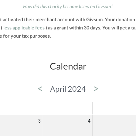
How did this charity become listed on Givsum?
t activated their merchant account with Givsum. Your donation 
 (
less applicable fees
) as a grant within 30 days. You will get a 
 for your tax purposes.
Calendar
<
>
April 2024
ED
THU
FRI
3
4