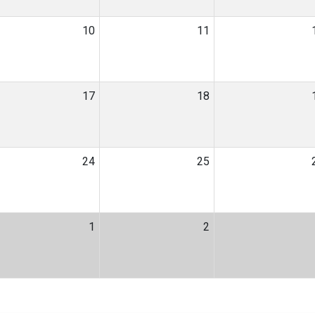
10
11
17
18
24
25
1
2