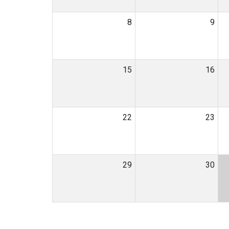
8
9
15
16
22
23
29
30