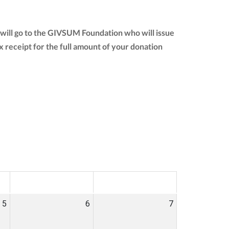
will go to the GIVSUM Foundation who will issue
tax receipt for the full amount of your donation
SAT
SUN
5
6
7