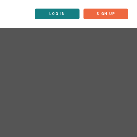
LOG IN
SIGN UP