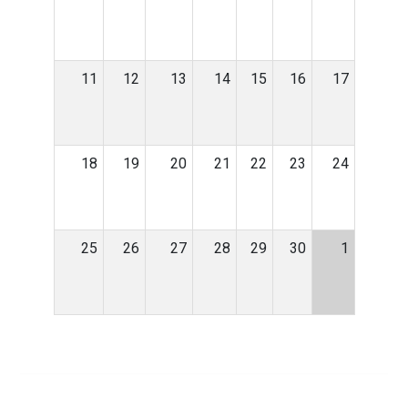
11
12
13
14
15
16
17
18
19
20
21
22
23
24
25
26
27
28
29
30
1