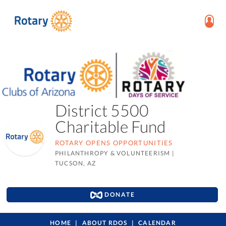
District 5500
Charitable Fund
ROTARY OPENS OPPORTUNITIES
PHILANTHROPY & VOLUNTEERISM
|
TUCSON, AZ
DONATE
HOME
ABOUT RDOS
CALENDAR