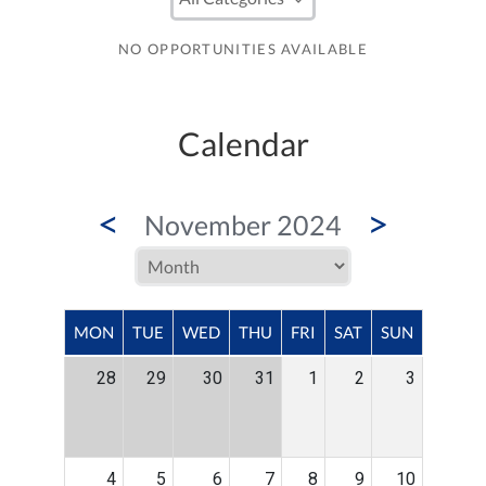
NO OPPORTUNITIES AVAILABLE
Calendar
<
>
November 2024
MON
TUE
WED
THU
FRI
SAT
SUN
28
29
30
31
1
2
3
4
5
6
7
8
9
10