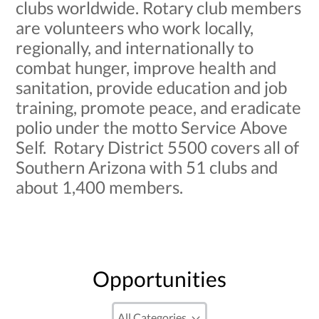
clubs worldwide. Rotary club members
are volunteers who work locally,
regionally, and internationally to
combat hunger, improve health and
sanitation, provide education and job
training, promote peace, and eradicate
polio under the motto Service Above
Self. Rotary District 5500 covers all of
Southern Arizona with 51 clubs and
about 1,400 members.
Opportunities