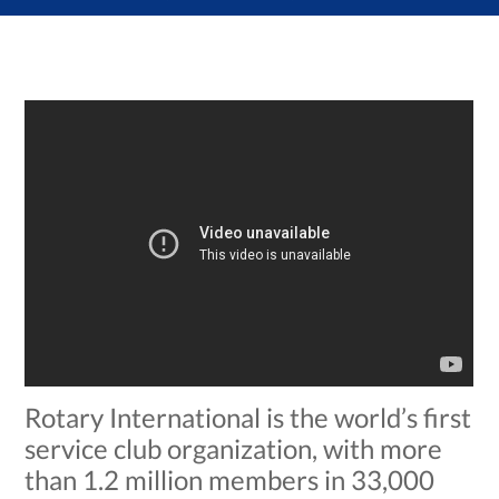
Rotary International is the world’s first
service club organization, with more
than 1.2 million members in 33,000