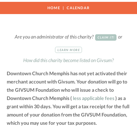
HOME
CALENDAR
Are you an administrator of this charity?
or
CLAIM IT!
LEARN MORE
How did this charity become listed on Givsum?
Downtown Church Memphis has not yet activated their
merchant account with Givsum. Your donation will go to
the GIVSUM Foundation who will issue a check to
Downtown Church Memphis (
less applicable fees
) as a
grant within 30 days. You will get a tax receipt for the full
amount of your donation from the GIVSUM Foundation,
which you may use for your tax purposes.