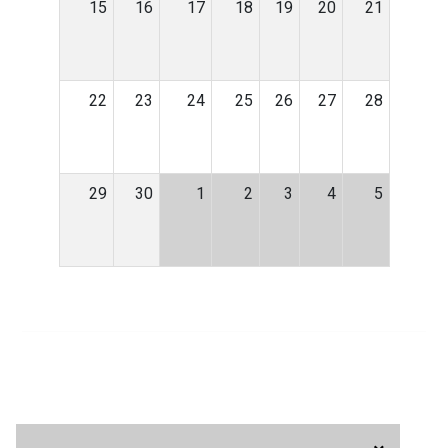
15
16
17
18
19
20
21
22
23
24
25
26
27
28
29
30
1
2
3
4
5