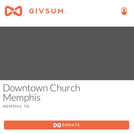
Downtown Church
Memphis
MEMPHIS, TN
DONATE