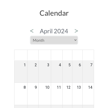
Calendar
<
>
April 2024
MON
TUE
WED
THU
FRI
SAT
SUN
1
2
3
4
5
6
7
8
9
10
11
12
13
14