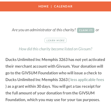
HOME
CALENDAR
Are you an administrator of this charity?
or
CLAIM IT!
LEARN MORE
How did this charity become listed on Givsum?
Ducks Unlimited Inc Memphis 3263 has not yet activated
their merchant account with Givsum. Your donation will
go to the GIVSUM Foundation who will issue a check to
Ducks Unlimited Inc Memphis 3263 (
less applicable fees
) as a grant within 30 days. You will get a tax receipt for
the full amount of your donation from the GIVSUM
Foundation, which you may use for your tax purposes.