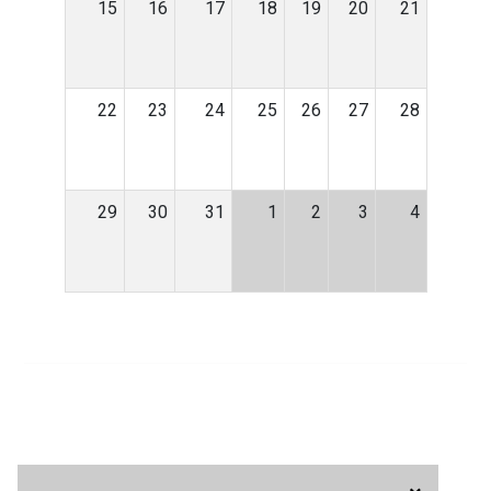
15
16
17
18
19
20
21
22
23
24
25
26
27
28
29
30
31
1
2
3
4