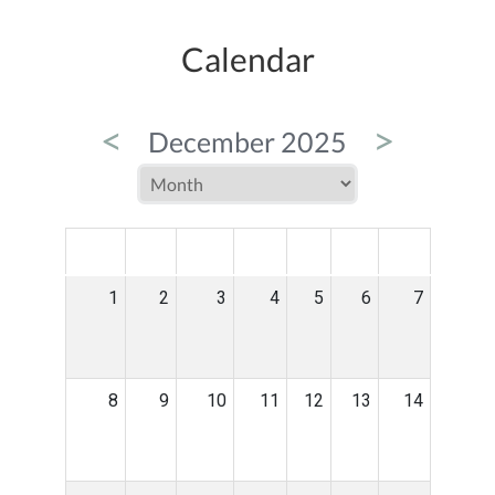
Calendar
<
>
December 2025
MON
TUE
WED
THU
FRI
SAT
SUN
1
2
3
4
5
6
7
8
9
10
11
12
13
14