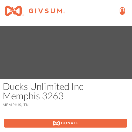
Ducks Unlimited Inc
Memphis 3263
MEMPHIS, TN
DONATE