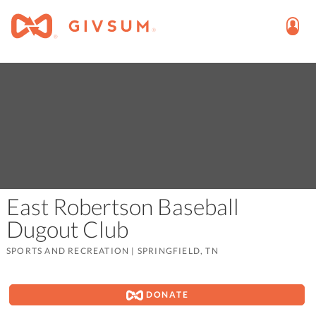
East Robertson Baseball
Dugout Club
SPORTS AND RECREATION
|
SPRINGFIELD, TN
DONATE