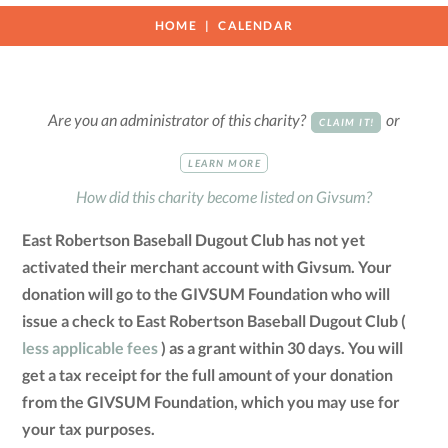
HOME
CALENDAR
Are you an administrator of this charity?
or
CLAIM IT!
LEARN MORE
How did this charity become listed on Givsum?
East Robertson Baseball Dugout Club has not yet
activated their merchant account with Givsum. Your
donation will go to the GIVSUM Foundation who will
issue a check to East Robertson Baseball Dugout Club (
less applicable fees
) as a grant within 30 days. You will
get a tax receipt for the full amount of your donation
from the GIVSUM Foundation, which you may use for
your tax purposes.