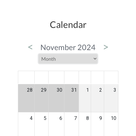
Calendar
<
>
November 2024
MON
TUE
WED
THU
FRI
SAT
SUN
28
29
30
31
1
2
3
4
5
6
7
8
9
10