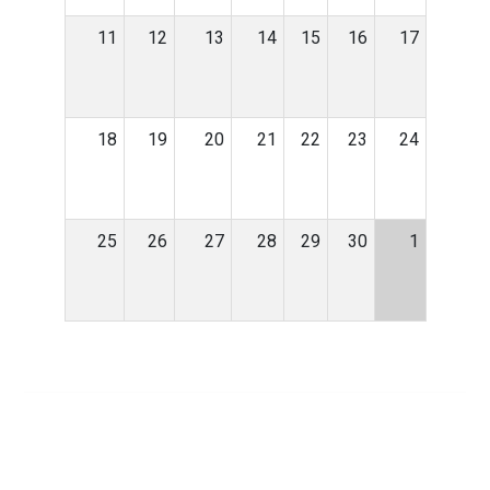
11
12
13
14
15
16
17
18
19
20
21
22
23
24
25
26
27
28
29
30
1