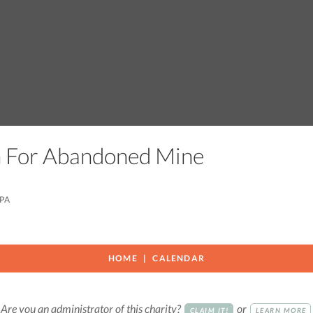
on For Abandoned Mine
 PA
HOME
CALENDAR
Are you an administrator of this charity?
or
CLAIM IT!
LEARN MORE