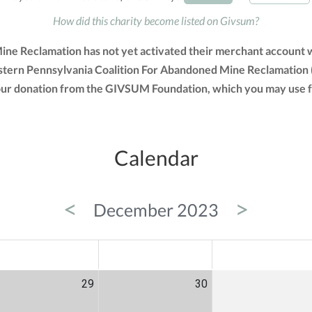
How did this charity become listed on Givsum?
ne Reclamation has not yet activated their merchant account wi
stern Pennsylvania Coalition For Abandoned Mine Reclamation 
f your donation from the GIVSUM Foundation, which you may use 
Calendar
<
>
December 2023
ED
THU
FRI
29
30