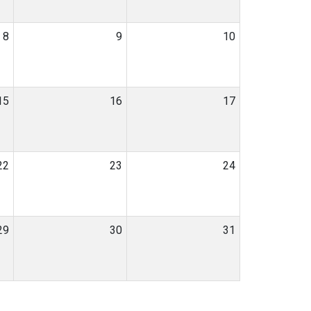
8
9
10
15
16
17
22
23
24
29
30
31