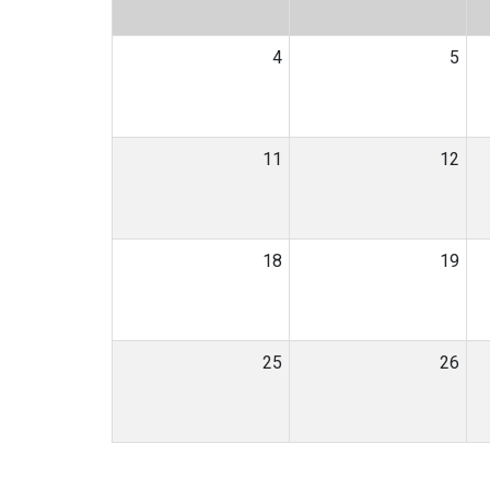
4
5
11
12
18
19
25
26