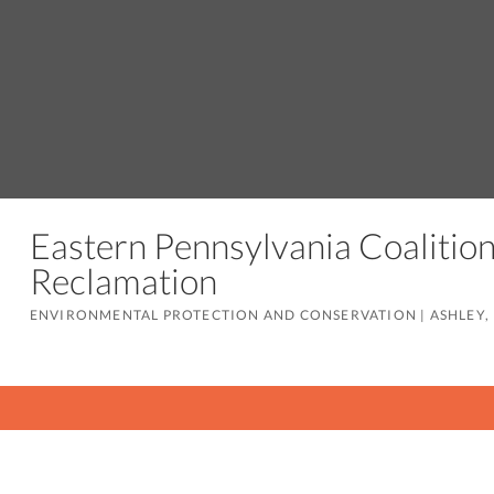
Eastern Pennsylvania Coaliti
Reclamation
ENVIRONMENTAL PROTECTION AND CONSERVATION
|
ASHLEY,