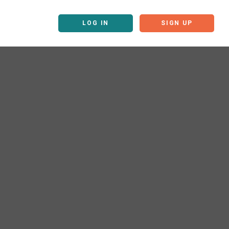
LOG IN
SIGN UP