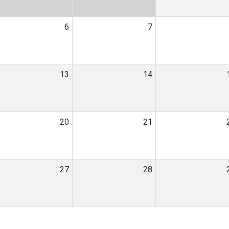
6
7
13
14
20
21
27
28