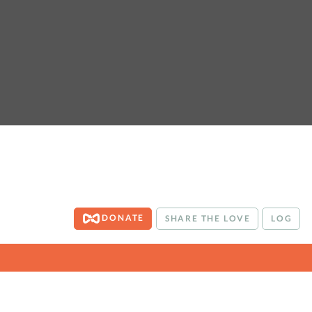
DONATE
SHARE THE LOVE
LOG