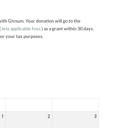
th Givsum. Your donation will go to the
(
less applicable fees
) as a grant within 30 days.
for your tax purposes.
SAT
SUN
1
2
3