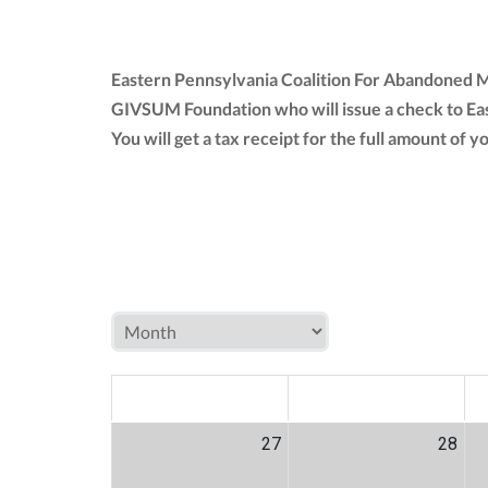
Eastern Pennsylvania Coalition For Abandoned Mi
GIVSUM Foundation who will issue a check to Ea
You will get a tax receipt for the full amount o
MON
TUE
W
27
28