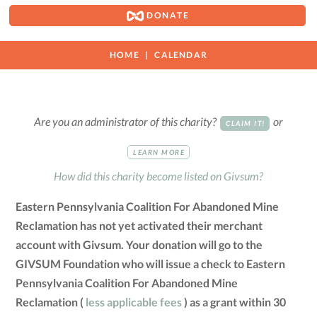
DONATE
HOME
CALENDAR
Are you an administrator of this charity?
or
CLAIM IT!
LEARN MORE
How did this charity become listed on Givsum?
Eastern Pennsylvania Coalition For Abandoned Mine
Reclamation has not yet activated their merchant
account with Givsum. Your donation will go to the
GIVSUM Foundation who will issue a check to Eastern
Pennsylvania Coalition For Abandoned Mine
Reclamation (
less applicable fees
) as a grant within 30