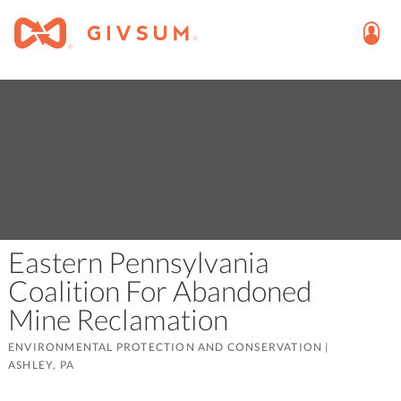
Eastern Pennsylvania
Coalition For Abandoned
Mine Reclamation
ENVIRONMENTAL PROTECTION AND CONSERVATION
|
ASHLEY, PA