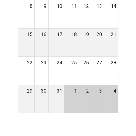
8
9
10
11
12
13
14
15
16
17
18
19
20
21
22
23
24
25
26
27
28
29
30
31
1
2
3
4