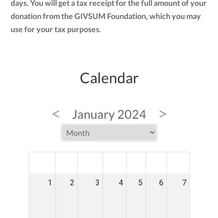
days. You will get a tax receipt for the full amount of your
donation from the GIVSUM Foundation, which you may
use for your tax purposes.
Calendar
<
>
January 2024
MON
TUE
WED
THU
FRI
SAT
SUN
1
2
3
4
5
6
7