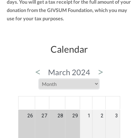
days. You will get a tax receipt for the full amount of your
donation from the GIVSUM Foundation, which you may
use for your tax purposes.
Calendar
<
>
March 2024
MON
TUE
WED
THU
FRI
SAT
SUN
26
27
28
29
1
2
3