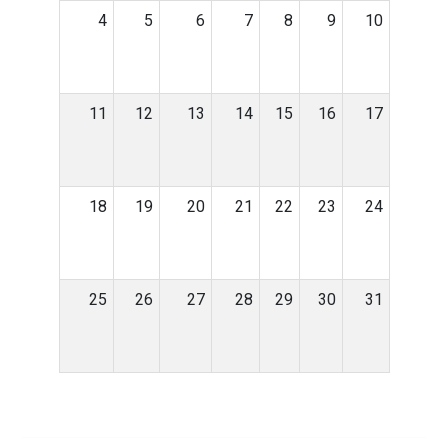
4
5
6
7
8
9
10
11
12
13
14
15
16
17
18
19
20
21
22
23
24
25
26
27
28
29
30
31