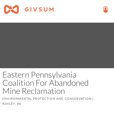
Eastern Pennsylvania
Coalition For Abandoned
Mine Reclamation
ENVIRONMENTAL PROTECTION AND CONSERVATION
|
ASHLEY, PA