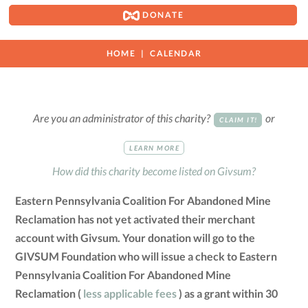
DONATE
HOME
CALENDAR
Are you an administrator of this charity?
or
CLAIM IT!
LEARN MORE
How did this charity become listed on Givsum?
Eastern Pennsylvania Coalition For Abandoned Mine
Reclamation has not yet activated their merchant
account with Givsum. Your donation will go to the
GIVSUM Foundation who will issue a check to Eastern
Pennsylvania Coalition For Abandoned Mine
Reclamation (
less applicable fees
) as a grant within 30