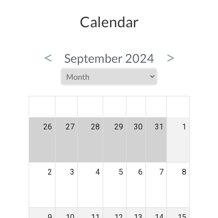
Calendar
<
>
September 2024
MON
TUE
WED
THU
FRI
SAT
SUN
26
27
28
29
30
31
1
2
3
4
5
6
7
8
9
10
11
12
13
14
15