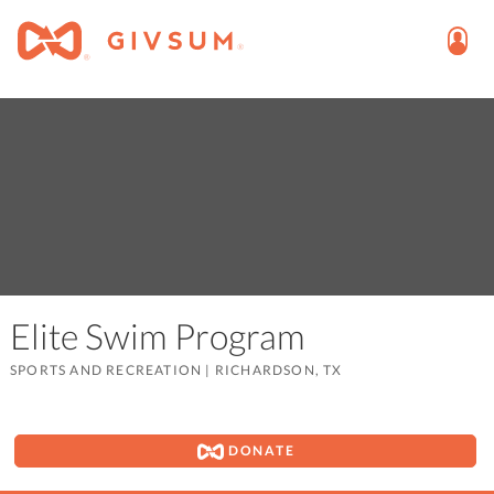
Elite Swim Program
SPORTS AND RECREATION
|
RICHARDSON, TX
DONATE