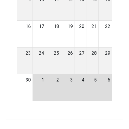
16
17
18
19
20
21
22
23
24
25
26
27
28
29
30
1
2
3
4
5
6