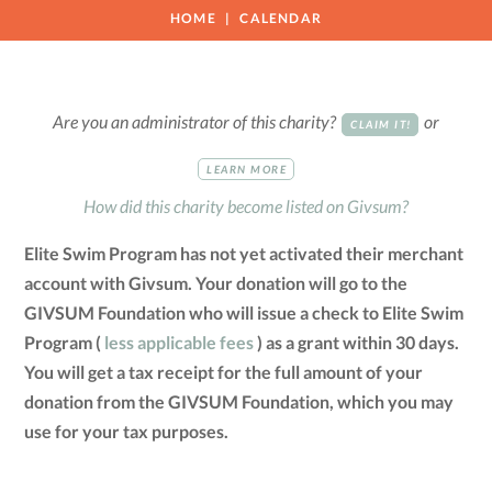
HOME
CALENDAR
Are you an administrator of this charity?
or
CLAIM IT!
LEARN MORE
How did this charity become listed on Givsum?
Elite Swim Program has not yet activated their merchant
account with Givsum. Your donation will go to the
GIVSUM Foundation who will issue a check to Elite Swim
Program (
less applicable fees
) as a grant within 30 days.
You will get a tax receipt for the full amount of your
donation from the GIVSUM Foundation, which you may
use for your tax purposes.