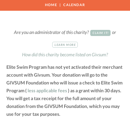
HOME
CALENDAR
Are you an administrator of this charity?
or
CLAIM IT!
LEARN MORE
How did this charity become listed on Givsum?
Elite Swim Program has not yet activated their merchant
account with Givsum. Your donation will go to the
GIVSUM Foundation who will issue a check to Elite Swim
Program (
less applicable fees
) as a grant within 30 days.
You will get a tax receipt for the full amount of your
donation from the GIVSUM Foundation, which you may
use for your tax purposes.