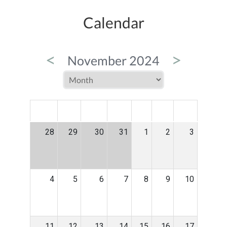
Calendar
<
>
November 2024
MON
TUE
WED
THU
FRI
SAT
SUN
28
29
30
31
1
2
3
4
5
6
7
8
9
10
11
12
13
14
15
16
17