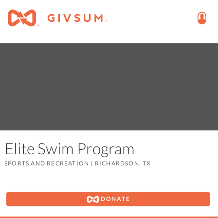
Elite Swim Program
SPORTS AND RECREATION
|
RICHARDSON, TX
DONATE