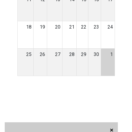
18
19
20
21
22
23
24
25
26
27
28
29
30
1
×