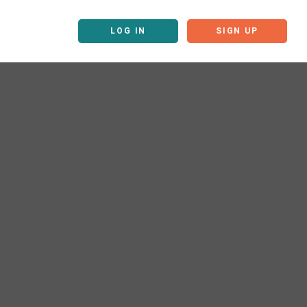
LOG IN
SIGN UP