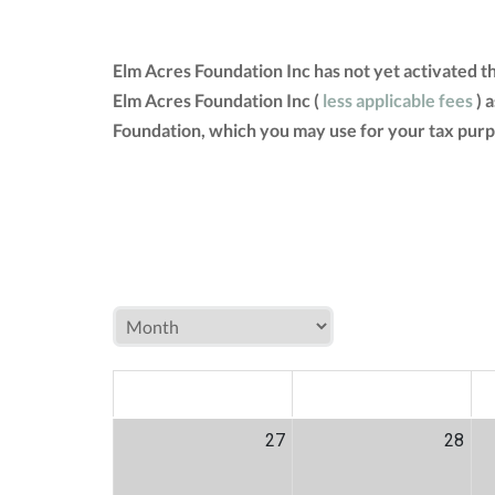
Elm Acres Foundation Inc has not yet activated 
Elm Acres Foundation Inc (
less applicable fees
) 
Foundation, which you may use for your tax purp
MON
TUE
W
27
28