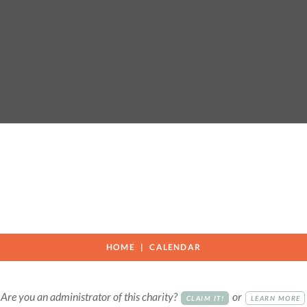
HOME
CALENDAR
Are you an administrator of this charity?
or
CLAIM IT!
LEARN MORE