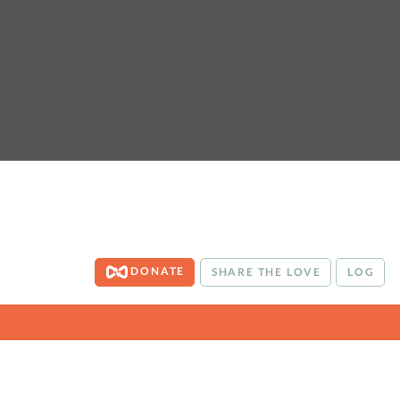
DONATE
SHARE THE LOVE
LOG