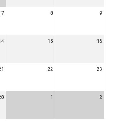
7
8
9
14
15
16
21
22
23
28
1
2