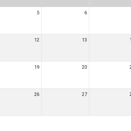
5
6
12
13
19
20
26
27