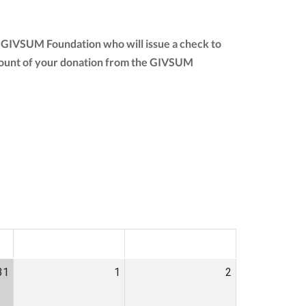
e GIVSUM Foundation who will issue a check to
l amount of your donation from the GIVSUM
SAT
SUN
31
1
2