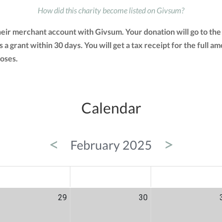
How did this charity become listed on Givsum?
their merchant account with Givsum. Your donation will go to th
as a grant within 30 days. You will get a tax receipt for the ful
oses.
Calendar
<
>
February 2025
ED
THU
FRI
29
30