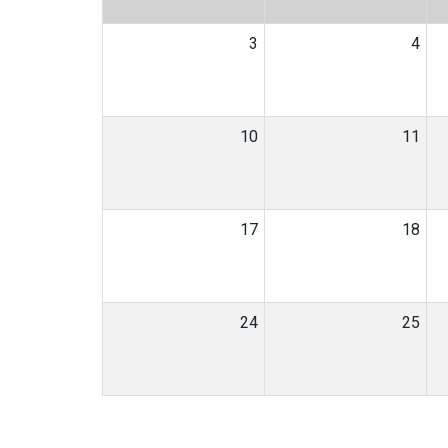
3
4
10
11
17
18
24
25