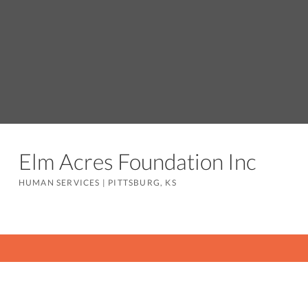
Elm Acres Foundation Inc
HUMAN SERVICES
|
PITTSBURG, KS