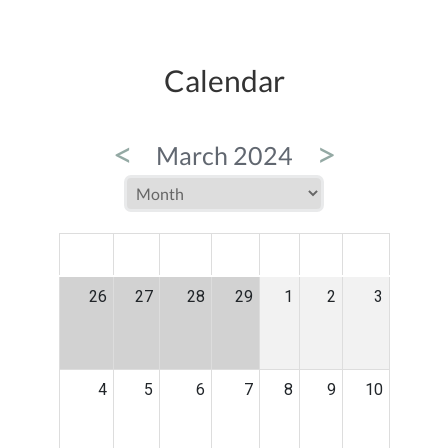
Calendar
<
>
March 2024
MON
TUE
WED
THU
FRI
SAT
SUN
26
27
28
29
1
2
3
4
5
6
7
8
9
10