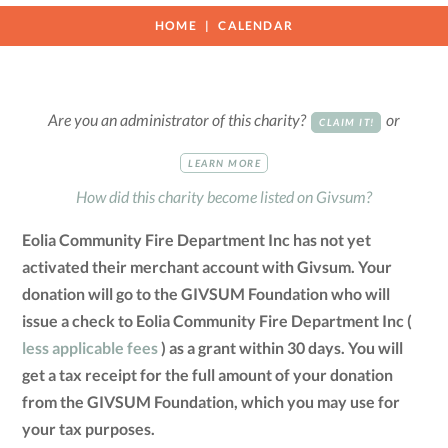
HOME
CALENDAR
Are you an administrator of this charity?
or
CLAIM IT!
LEARN MORE
How did this charity become listed on Givsum?
Eolia Community Fire Department Inc has not yet
activated their merchant account with Givsum. Your
donation will go to the GIVSUM Foundation who will
issue a check to Eolia Community Fire Department Inc (
less applicable fees
) as a grant within 30 days. You will
get a tax receipt for the full amount of your donation
from the GIVSUM Foundation, which you may use for
your tax purposes.