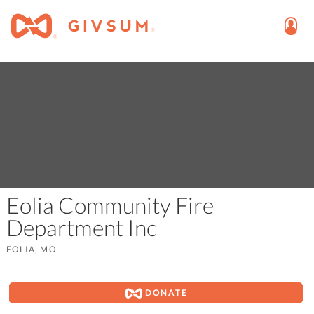
Eolia Community Fire
Department Inc
EOLIA, MO
DONATE