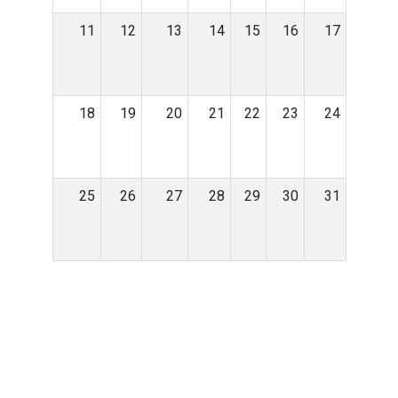
11
12
13
14
15
16
17
18
19
20
21
22
23
24
25
26
27
28
29
30
31