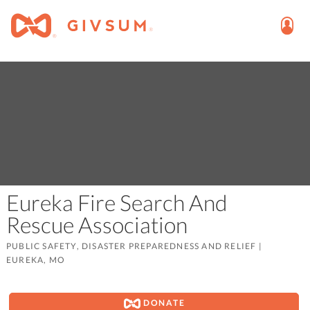
Eureka Fire Search And
Rescue Association
PUBLIC SAFETY, DISASTER PREPAREDNESS AND RELIEF
|
EUREKA, MO
DONATE