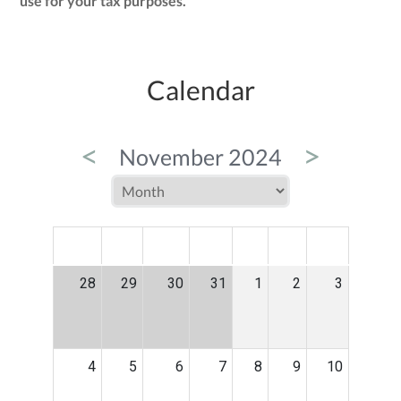
use for your tax purposes.
Calendar
<
>
November 2024
MON
TUE
WED
THU
FRI
SAT
SUN
28
29
30
31
1
2
3
4
5
6
7
8
9
10