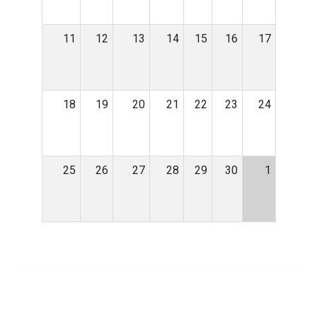
11
12
13
14
15
16
17
18
19
20
21
22
23
24
25
26
27
28
29
30
1