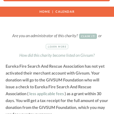
HOME
CALENDAR
Are you an administrator of this charity?
or
CLAIM IT!
LEARN MORE
How did this charity become listed on Givsum?
Eureka Fire Search And Rescue Association has not yet
activated their merchant account with Givsum. Your
donation will go to the GIVSUM Foundation who will
issue a check to Eureka Fire Search And Rescue
Association (
less applicable fees
) as a grant within 30
days. You will get a tax receipt for the full amount of your
donation from the GIVSUM Foundation, which you may