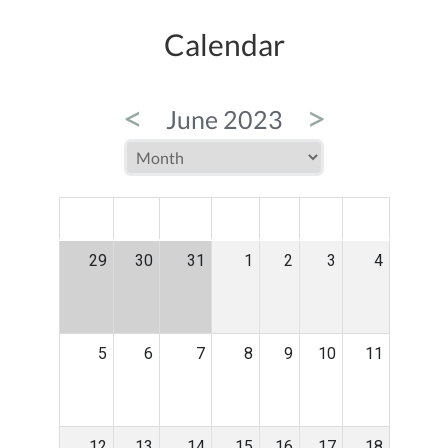
Calendar
<
>
June 2023
MON
TUE
WED
THU
FRI
SAT
SUN
29
30
31
1
2
3
4
5
6
7
8
9
10
11
12
13
14
15
16
17
18