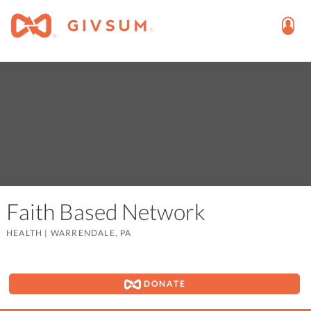
Faith Based Network
HEALTH
|
WARRENDALE, PA
DONATE