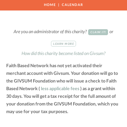
HOME
CALENDAR
Are you an administrator of this charity?
or
CLAIM IT!
LEARN MORE
How did this charity become listed on Givsum?
Faith Based Network has not yet activated their
merchant account with Givsum. Your donation will go to
the GIVSUM Foundation who will issue a check to Faith
Based Network (
less applicable fees
) as a grant within
30 days. You will get a tax receipt for the full amount of
your donation from the GIVSUM Foundation, which you
may use for your tax purposes.