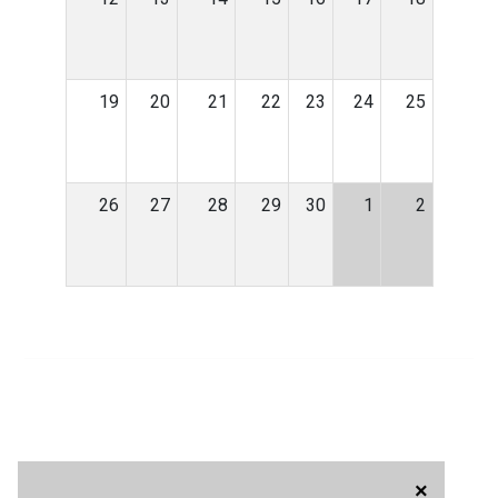
19
20
21
22
23
24
25
26
27
28
29
30
1
2
×