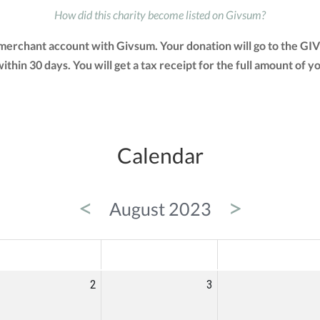
How did this charity become listed on Givsum?
 merchant account with Givsum. Your donation will go to the GI
 within 30 days. You will get a tax receipt for the full amount 
Calendar
<
>
August 2023
ED
THU
FRI
2
3