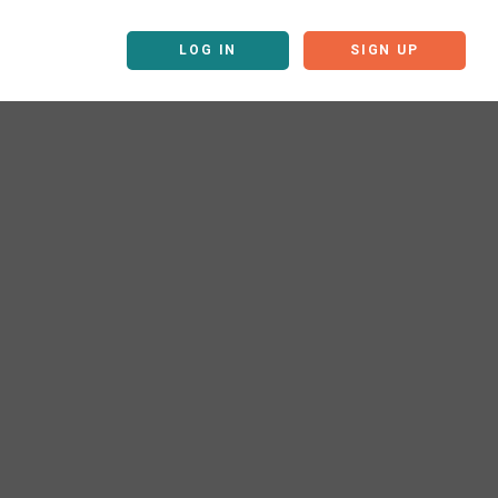
LOG IN
SIGN UP