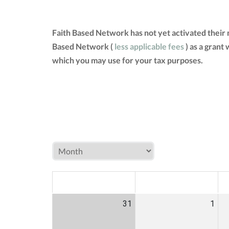
Faith Based Network has not yet activated their
Based Network (
less applicable fees
) as a grant
which you may use for your tax purposes.
MON
TUE
W
31
1