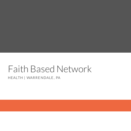
Faith Based Network
HEALTH
|
WARRENDALE, PA