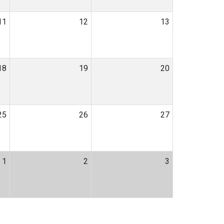
11
12
13
18
19
20
25
26
27
1
2
3