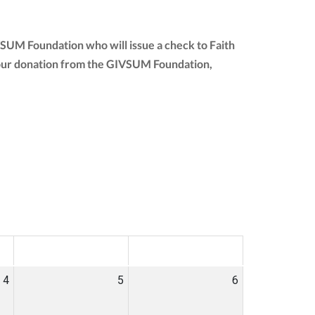
VSUM Foundation who will issue a check to Faith
of your donation from the GIVSUM Foundation,
SAT
SUN
4
5
6