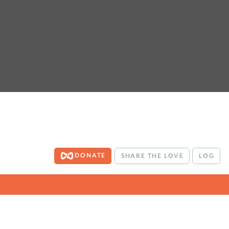
DONATE
SHARE THE LOVE
LOG