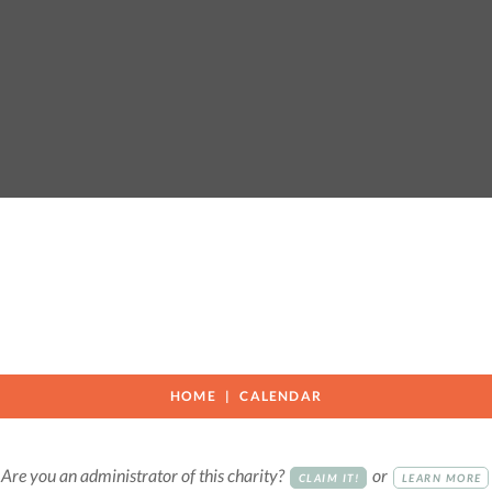
HOME
CALENDAR
Are you an administrator of this charity?
or
CLAIM IT!
LEARN MORE