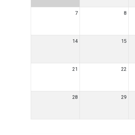
7
8
14
15
21
22
28
29