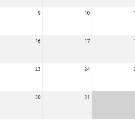
9
10
16
17
23
24
30
31