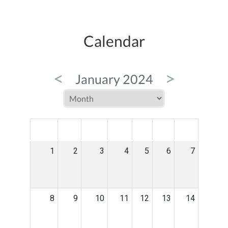
Calendar
<
>
January 2024
MON
TUE
WED
THU
FRI
SAT
SUN
1
2
3
4
5
6
7
8
9
10
11
12
13
14