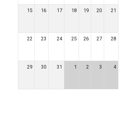
15
16
17
18
19
20
21
22
23
24
25
26
27
28
29
30
31
1
2
3
4