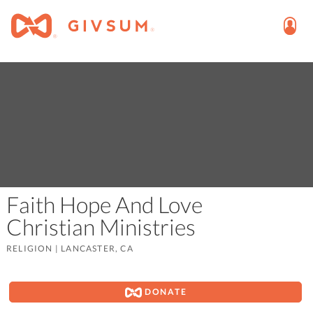
Faith Hope And Love
Christian Ministries
RELIGION
|
LANCASTER, CA
DONATE