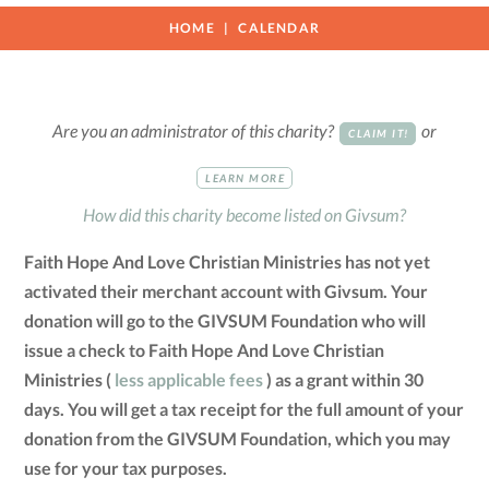
HOME
CALENDAR
Are you an administrator of this charity?
or
CLAIM IT!
LEARN MORE
How did this charity become listed on Givsum?
Faith Hope And Love Christian Ministries has not yet
activated their merchant account with Givsum. Your
donation will go to the GIVSUM Foundation who will
issue a check to Faith Hope And Love Christian
Ministries (
less applicable fees
) as a grant within 30
days. You will get a tax receipt for the full amount of your
donation from the GIVSUM Foundation, which you may
use for your tax purposes.