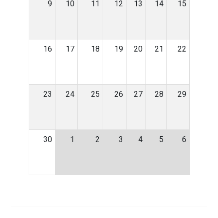
9
10
11
12
13
14
15
16
17
18
19
20
21
22
23
24
25
26
27
28
29
30
1
2
3
4
5
6