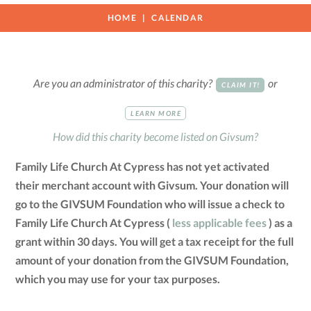
HOME
CALENDAR
Are you an administrator of this charity?
or
CLAIM IT!
LEARN MORE
How did this charity become listed on Givsum?
Family Life Church At Cypress has not yet activated
their merchant account with Givsum. Your donation will
go to the GIVSUM Foundation who will issue a check to
Family Life Church At Cypress (
less applicable fees
) as a
grant within 30 days. You will get a tax receipt for the full
amount of your donation from the GIVSUM Foundation,
which you may use for your tax purposes.