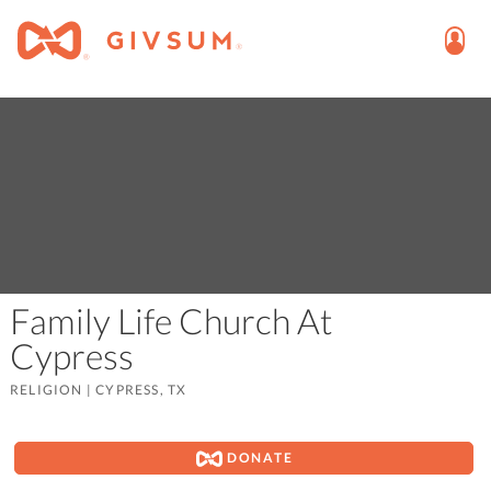
Family Life Church At
Cypress
RELIGION
|
CYPRESS, TX
DONATE