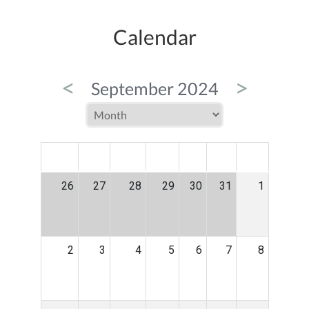
Calendar
<
>
September 2024
MON
TUE
WED
THU
FRI
SAT
SUN
26
27
28
29
30
31
1
2
3
4
5
6
7
8