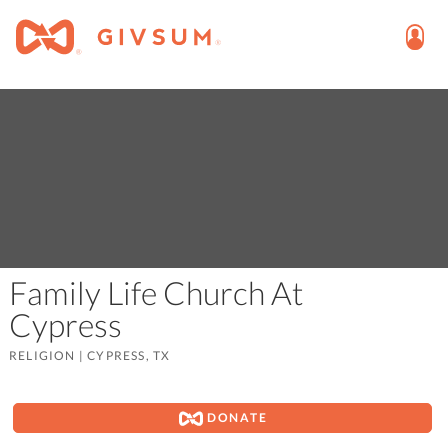
Family Life Church At
Cypress
RELIGION
|
CYPRESS, TX
DONATE