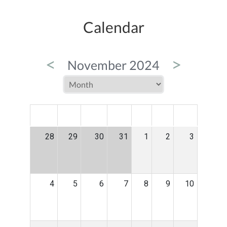
Calendar
<
>
November 2024
MON
TUE
WED
THU
FRI
SAT
SUN
28
29
30
31
1
2
3
4
5
6
7
8
9
10