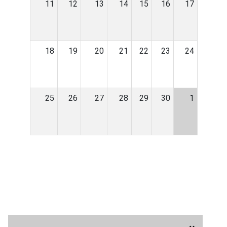
11
12
13
14
15
16
17
18
19
20
21
22
23
24
25
26
27
28
29
30
1