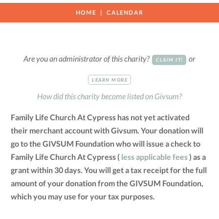
HOME
CALENDAR
Are you an administrator of this charity?
or
CLAIM IT!
LEARN MORE
How did this charity become listed on Givsum?
Family Life Church At Cypress has not yet activated
their merchant account with Givsum. Your donation will
go to the GIVSUM Foundation who will issue a check to
Family Life Church At Cypress (
less applicable fees
) as a
grant within 30 days. You will get a tax receipt for the full
amount of your donation from the GIVSUM Foundation,
which you may use for your tax purposes.