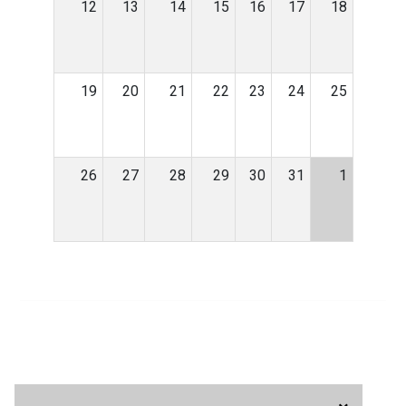
12
13
14
15
16
17
18
19
20
21
22
23
24
25
26
27
28
29
30
31
1