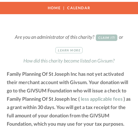
HOME
CALENDAR
Are you an administrator of this charity?
or
CLAIM IT!
LEARN MORE
How did this charity become listed on Givsum?
Family Planning Of St Joseph Inc has not yet activated
their merchant account with Givsum. Your donation will
go to the GIVSUM Foundation who will issue a check to
Family Planning Of St Joseph Inc (
less applicable fees
) as
a grant within 30 days. You will get a tax receipt for the
full amount of your donation from the GIVSUM
Foundation, which you may use for your tax purposes.