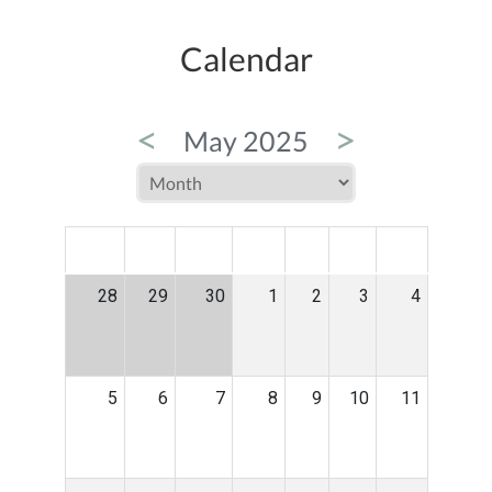
Calendar
<
>
May 2025
MON
TUE
WED
THU
FRI
SAT
SUN
28
29
30
1
2
3
4
5
6
7
8
9
10
11