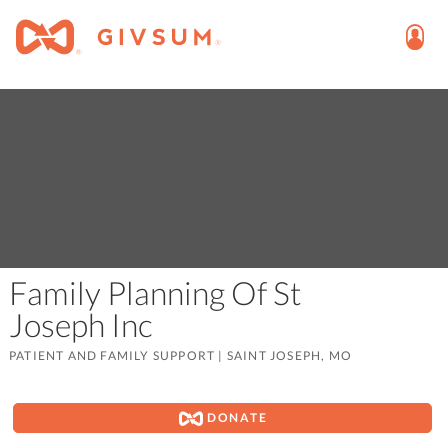
Family Planning Of St
Joseph Inc
PATIENT AND FAMILY SUPPORT
|
SAINT JOSEPH, MO
DONATE