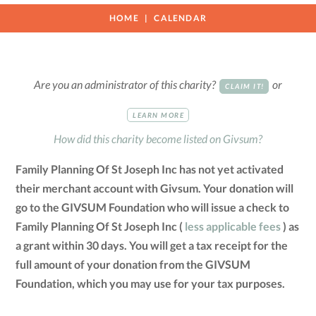
HOME
CALENDAR
Are you an administrator of this charity?
or
CLAIM IT!
LEARN MORE
How did this charity become listed on Givsum?
Family Planning Of St Joseph Inc has not yet activated
their merchant account with Givsum. Your donation will
go to the GIVSUM Foundation who will issue a check to
Family Planning Of St Joseph Inc (
less applicable fees
) as
a grant within 30 days. You will get a tax receipt for the
full amount of your donation from the GIVSUM
Foundation, which you may use for your tax purposes.