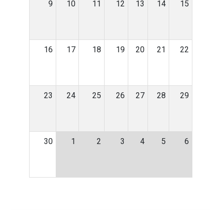
9
10
11
12
13
14
15
16
17
18
19
20
21
22
23
24
25
26
27
28
29
30
1
2
3
4
5
6