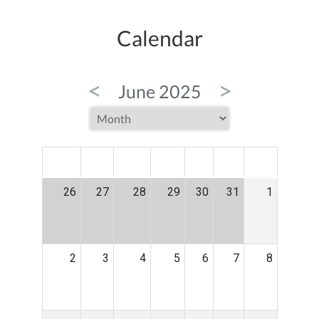
Calendar
<
>
June 2025
MON
TUE
WED
THU
FRI
SAT
SUN
26
27
28
29
30
31
1
2
3
4
5
6
7
8