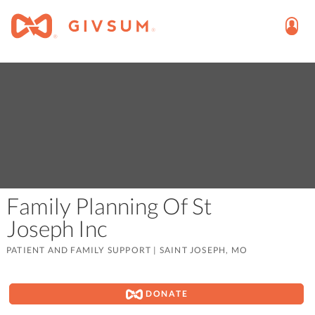
Family Planning Of St
Joseph Inc
PATIENT AND FAMILY SUPPORT
|
SAINT JOSEPH, MO
DONATE