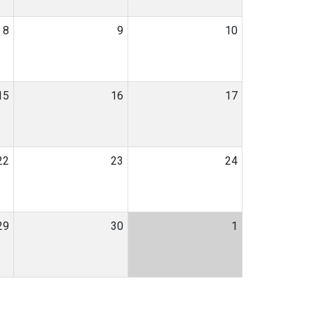
8
9
10
15
16
17
22
23
24
29
30
1