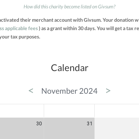
How did this charity become listed on Givsum?
 activated their merchant account with Givsum. Your donation w
ss applicable fees
) as a grant within 30 days. You will get a tax 
your tax purposes.
Calendar
<
>
November 2024
ED
THU
FRI
30
31