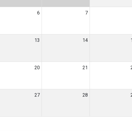
6
7
13
14
20
21
27
28