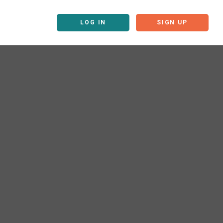
LOG IN
SIGN UP