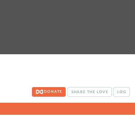
DONATE
SHARE THE LOVE
LOG