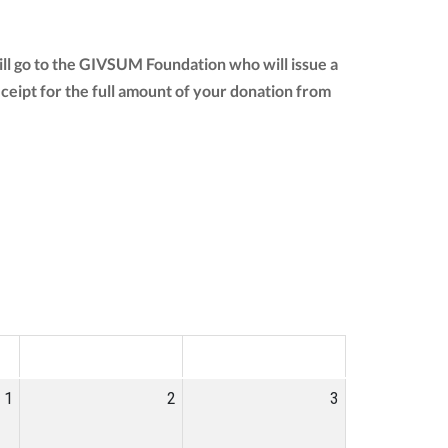
ill go to the GIVSUM Foundation who will issue a
receipt for the full amount of your donation from
SAT
SUN
1
2
3