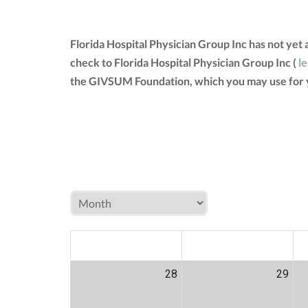
Florida Hospital Physician Group Inc has not yet
check to Florida Hospital Physician Group Inc (
le
the GIVSUM Foundation, which you may use for 
MON
TUE
W
28
29