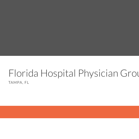
Florida Hospital Physician Gr
TAMPA, FL