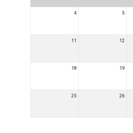
4
5
11
12
18
19
25
26