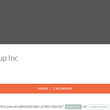
oup Inc
HOME
CALENDAR
Are you an administrator of this charity?
or
CLAIM IT!
LEARN MORE