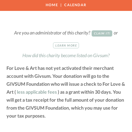
HOME
CALENDAR
Are you an administrator of this charity?
or
CLAIM IT!
LEARN MORE
How did this charity become listed on Givsum?
For Love & Art has not yet activated their merchant
account with Givsum. Your donation will go to the
GIVSUM Foundation who will issue a check to For Love &
Art (
less applicable fees
) as a grant within 30 days. You
will get a tax receipt for the full amount of your donation
from the GIVSUM Foundation, which you may use for
your tax purposes.