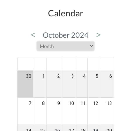
Calendar
<
>
October 2024
MON
TUE
WED
THU
FRI
SAT
SUN
30
1
2
3
4
5
6
7
8
9
10
11
12
13
14
15
16
17
18
19
20