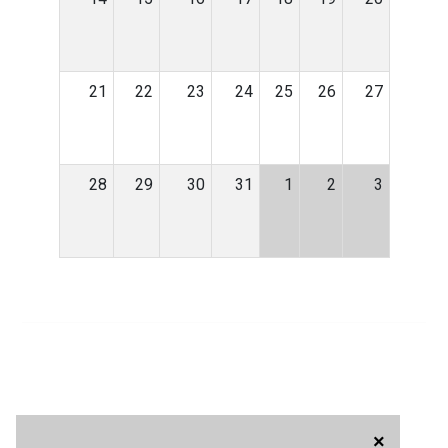
21
22
23
24
25
26
27
28
29
30
31
1
2
3
×