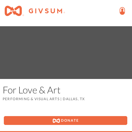
For Love & Art
PERFORMING & VISUAL ARTS
|
DALLAS, TX
DONATE