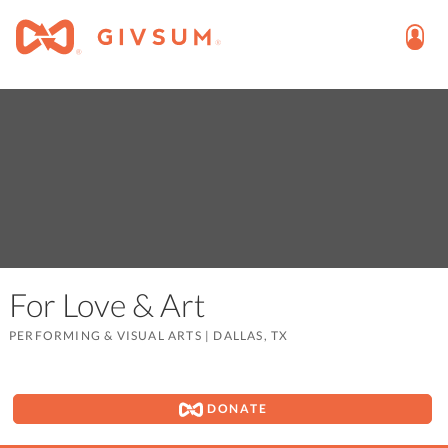
For Love & Art
PERFORMING & VISUAL ARTS
|
DALLAS, TX
DONATE