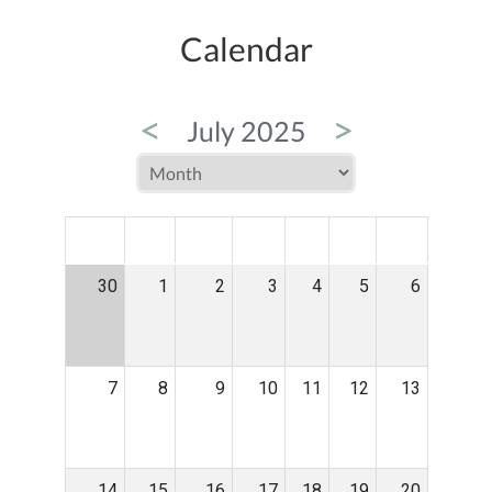
Calendar
<
>
July 2025
MON
TUE
WED
THU
FRI
SAT
SUN
30
1
2
3
4
5
6
7
8
9
10
11
12
13
14
15
16
17
18
19
20