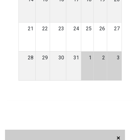
21
22
23
24
25
26
27
28
29
30
31
1
2
3
×