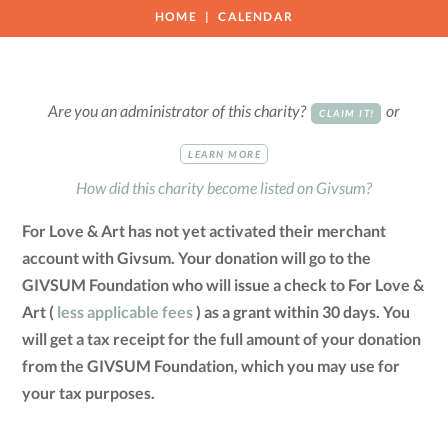
HOME
CALENDAR
Are you an administrator of this charity?
or
CLAIM IT!
LEARN MORE
How did this charity become listed on Givsum?
For Love & Art has not yet activated their merchant
account with Givsum. Your donation will go to the
GIVSUM Foundation who will issue a check to For Love &
Art (
less applicable fees
) as a grant within 30 days. You
will get a tax receipt for the full amount of your donation
from the GIVSUM Foundation, which you may use for
your tax purposes.