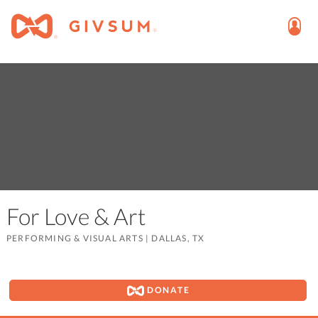
For Love & Art
PERFORMING & VISUAL ARTS
|
DALLAS, TX
DONATE