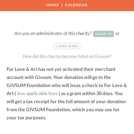
HOME
CALENDAR
Are you an administrator of this charity?
or
CLAIM IT!
LEARN MORE
How did this charity become listed on Givsum?
For Love & Art has not yet activated their merchant
account with Givsum. Your donation will go to the
GIVSUM Foundation who will issue a check to For Love &
Art (
less applicable fees
) as a grant within 30 days. You
will get a tax receipt for the full amount of your donation
from the GIVSUM Foundation, which you may use for
your tax purposes.