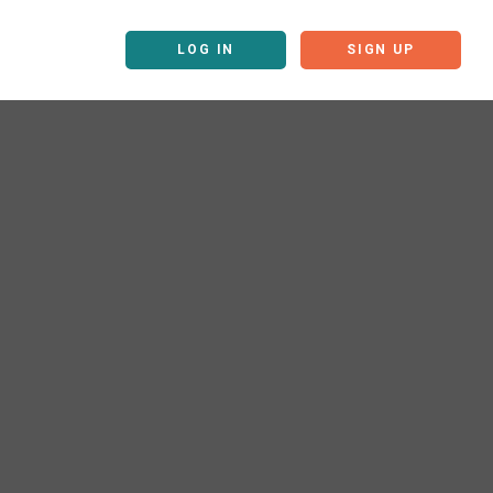
LOG IN
SIGN UP