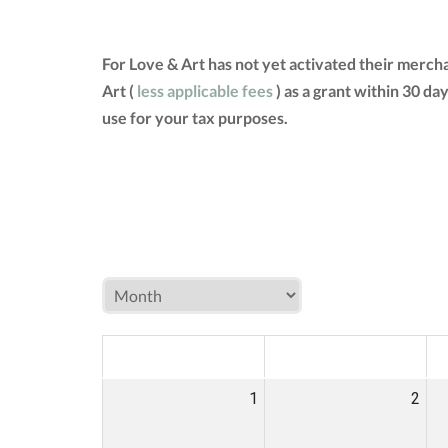
For Love & Art has not yet activated their merch
Art (
less applicable fees
) as a grant within 30 d
use for your tax purposes.
MON
TUE
W
1
2