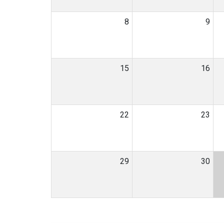
8
9
15
16
22
23
29
30