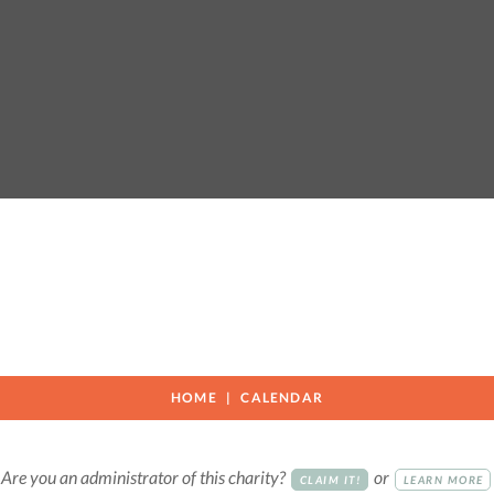
HOME
CALENDAR
Are you an administrator of this charity?
or
CLAIM IT!
LEARN MORE