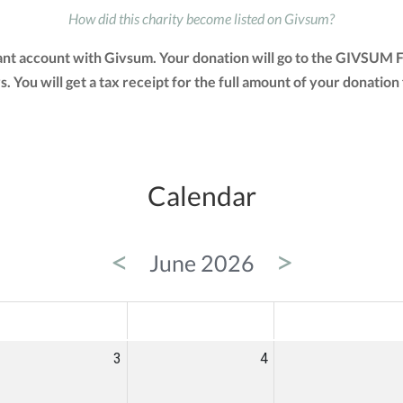
How did this charity become listed on Givsum?
ant account with Givsum. Your donation will go to the GIVSUM F
ays. You will get a tax receipt for the full amount of your dona
Calendar
<
>
June 2026
ED
THU
FRI
3
4