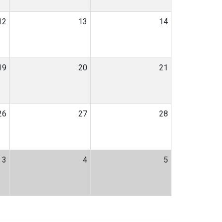
12
13
14
19
20
21
26
27
28
3
4
5