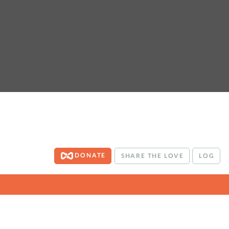
DONATE
SHARE THE LOVE
LOG