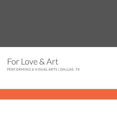
For Love & Art
PERFORMING & VISUAL ARTS
|
DALLAS, TX