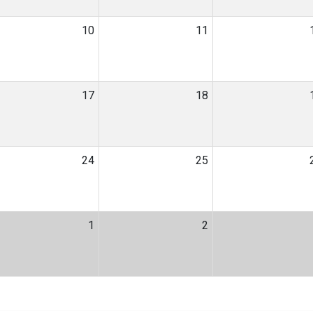
10
11
17
18
24
25
1
2