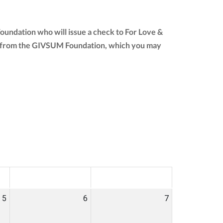
oundation who will issue a check to For Love &
tion from the GIVSUM Foundation, which you may
SAT
SUN
5
6
7