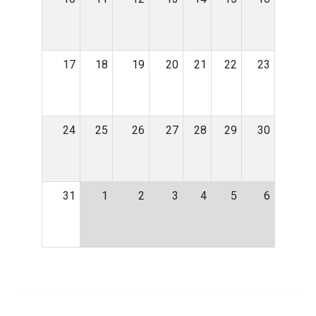
17
18
19
20
21
22
23
24
25
26
27
28
29
30
31
1
2
3
4
5
6