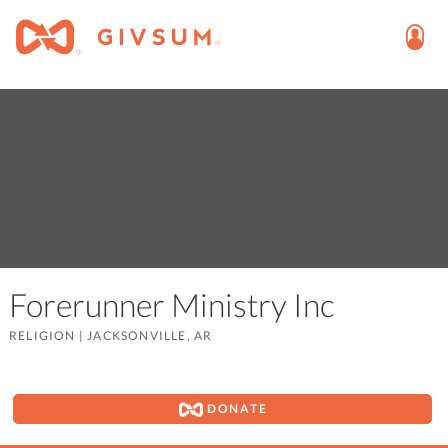
Forerunner Ministry Inc
RELIGION
|
JACKSONVILLE, AR
DONATE