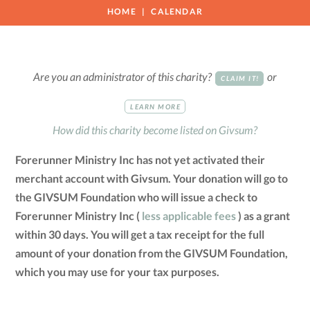
HOME
CALENDAR
Are you an administrator of this charity?
or
CLAIM IT!
LEARN MORE
How did this charity become listed on Givsum?
Forerunner Ministry Inc has not yet activated their
merchant account with Givsum. Your donation will go to
the GIVSUM Foundation who will issue a check to
Forerunner Ministry Inc (
less applicable fees
) as a grant
within 30 days. You will get a tax receipt for the full
amount of your donation from the GIVSUM Foundation,
which you may use for your tax purposes.