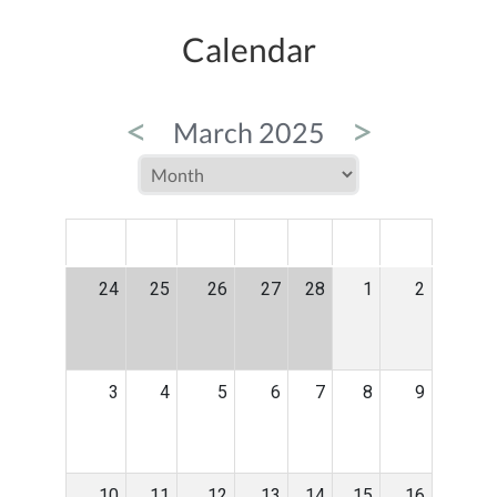
Calendar
<
>
March 2025
MON
TUE
WED
THU
FRI
SAT
SUN
24
25
26
27
28
1
2
3
4
5
6
7
8
9
10
11
12
13
14
15
16