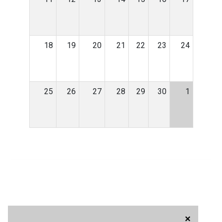
18
19
20
21
22
23
24
25
26
27
28
29
30
1
×