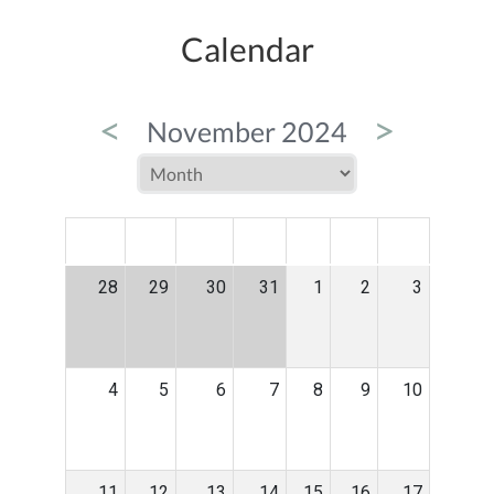
Calendar
<
>
November 2024
MON
TUE
WED
THU
FRI
SAT
SUN
28
29
30
31
1
2
3
4
5
6
7
8
9
10
11
12
13
14
15
16
17