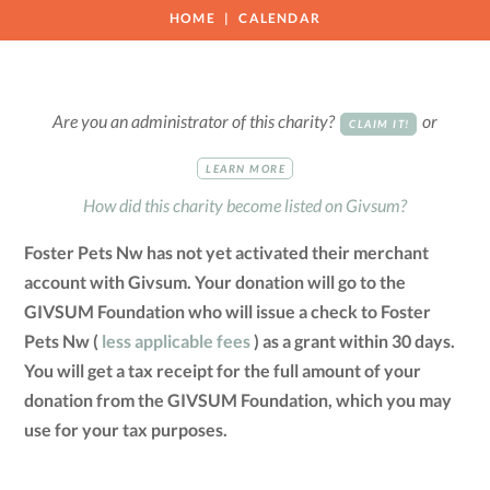
HOME
CALENDAR
Are you an administrator of this charity?
or
CLAIM IT!
LEARN MORE
How did this charity become listed on Givsum?
Foster Pets Nw has not yet activated their merchant
account with Givsum. Your donation will go to the
GIVSUM Foundation who will issue a check to Foster
Pets Nw (
less applicable fees
) as a grant within 30 days.
You will get a tax receipt for the full amount of your
donation from the GIVSUM Foundation, which you may
use for your tax purposes.