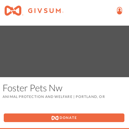
Foster Pets Nw
ANIMAL PROTECTION AND WELFARE
|
PORTLAND, OR
DONATE