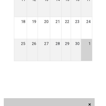
18
19
20
21
22
23
24
25
26
27
28
29
30
1
×