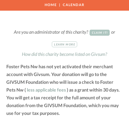
HOME
CALENDAR
Are you an administrator of this charity?
or
CLAIM IT!
LEARN MORE
How did this charity become listed on Givsum?
Foster Pets Nw has not yet activated their merchant
account with Givsum. Your donation will go to the
GIVSUM Foundation who will issue a check to Foster
Pets Nw (
less applicable fees
) as a grant within 30 days.
You will get a tax receipt for the full amount of your
donation from the GIVSUM Foundation, which you may
use for your tax purposes.