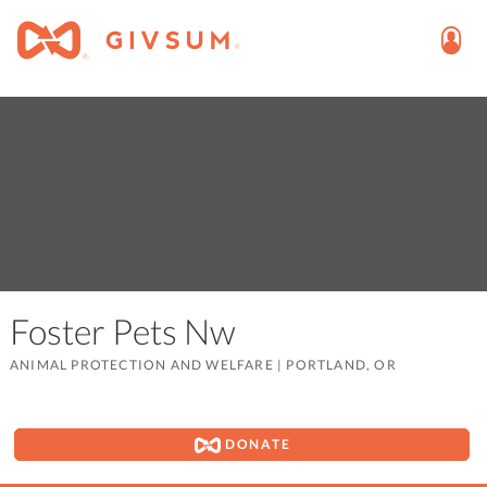
Foster Pets Nw
ANIMAL PROTECTION AND WELFARE
|
PORTLAND, OR
DONATE