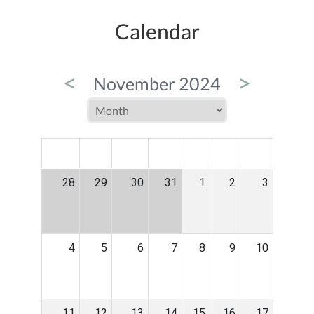
Calendar
<
>
November 2024
MON
TUE
WED
THU
FRI
SAT
SUN
28
29
30
31
1
2
3
4
5
6
7
8
9
10
11
12
13
14
15
16
17