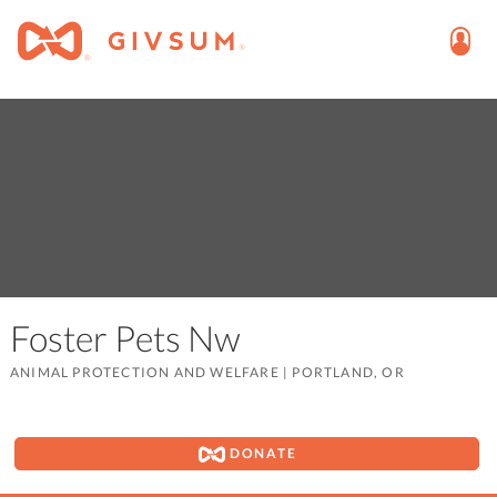
Foster Pets Nw
ANIMAL PROTECTION AND WELFARE
|
PORTLAND, OR
DONATE