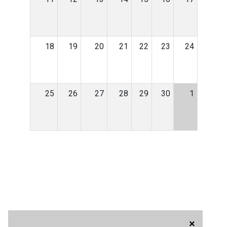
18
19
20
21
22
23
24
25
26
27
28
29
30
1
×