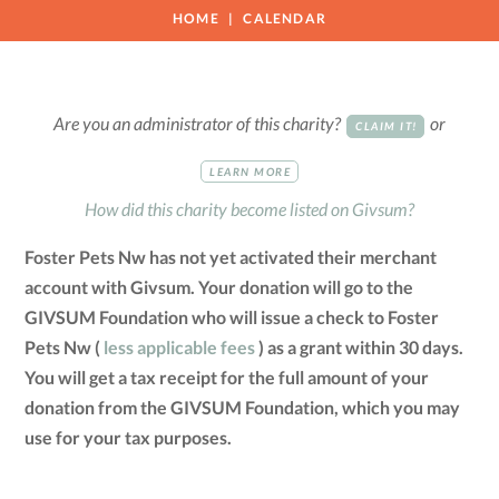
HOME
CALENDAR
Are you an administrator of this charity?
or
CLAIM IT!
LEARN MORE
How did this charity become listed on Givsum?
Foster Pets Nw has not yet activated their merchant
account with Givsum. Your donation will go to the
GIVSUM Foundation who will issue a check to Foster
Pets Nw (
less applicable fees
) as a grant within 30 days.
You will get a tax receipt for the full amount of your
donation from the GIVSUM Foundation, which you may
use for your tax purposes.