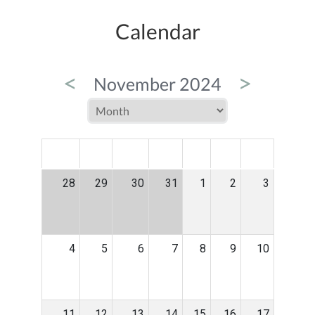
Calendar
<
>
November 2024
MON
TUE
WED
THU
FRI
SAT
SUN
28
29
30
31
1
2
3
4
5
6
7
8
9
10
11
12
13
14
15
16
17