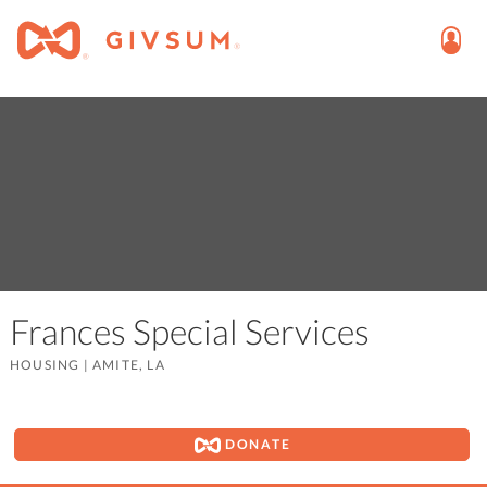
Frances Special Services
HOUSING
|
AMITE, LA
DONATE