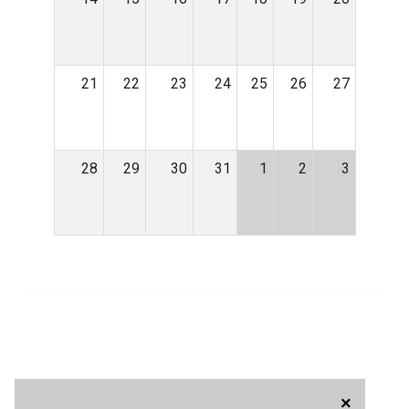
21
22
23
24
25
26
27
28
29
30
31
1
2
3
×