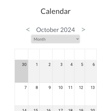
Calendar
<
>
October 2024
MON
TUE
WED
THU
FRI
SAT
SUN
30
1
2
3
4
5
6
7
8
9
10
11
12
13
14
15
16
17
18
19
20