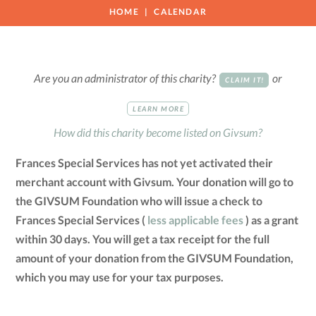
HOME
CALENDAR
Are you an administrator of this charity?
or
CLAIM IT!
LEARN MORE
How did this charity become listed on Givsum?
Frances Special Services has not yet activated their
merchant account with Givsum. Your donation will go to
the GIVSUM Foundation who will issue a check to
Frances Special Services (
less applicable fees
) as a grant
within 30 days. You will get a tax receipt for the full
amount of your donation from the GIVSUM Foundation,
which you may use for your tax purposes.