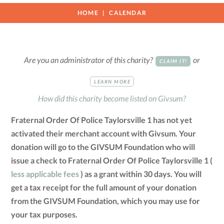
HOME
CALENDAR
Are you an administrator of this charity?
or
CLAIM IT!
LEARN MORE
How did this charity become listed on Givsum?
Fraternal Order Of Police Taylorsville 1 has not yet
activated their merchant account with Givsum. Your
donation will go to the GIVSUM Foundation who will
issue a check to Fraternal Order Of Police Taylorsville 1 (
less applicable fees
) as a grant within 30 days. You will
get a tax receipt for the full amount of your donation
from the GIVSUM Foundation, which you may use for
your tax purposes.