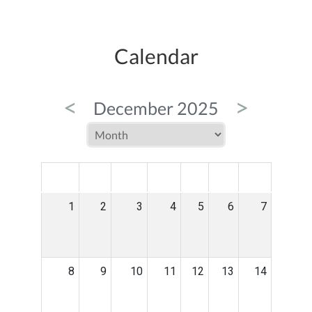
Calendar
<
>
December 2025
MON
TUE
WED
THU
FRI
SAT
SUN
1
2
3
4
5
6
7
8
9
10
11
12
13
14