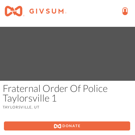
Fraternal Order Of Police
Taylorsville 1
TAYLORSVILLE, UT
DONATE