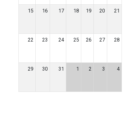
15
16
17
18
19
20
21
22
23
24
25
26
27
28
29
30
31
1
2
3
4