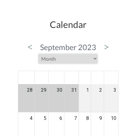
Calendar
<
>
September 2023
MON
TUE
WED
THU
FRI
SAT
SUN
28
29
30
31
1
2
3
4
5
6
7
8
9
10