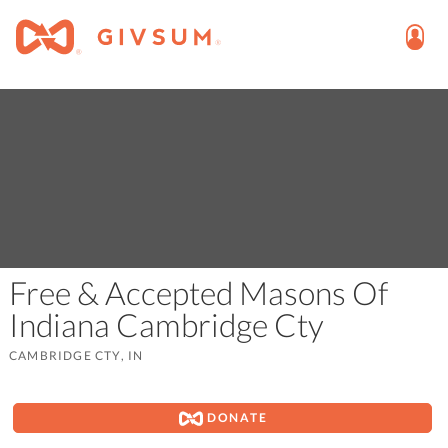
Free & Accepted Masons Of
Indiana Cambridge Cty
CAMBRIDGE CTY, IN
DONATE