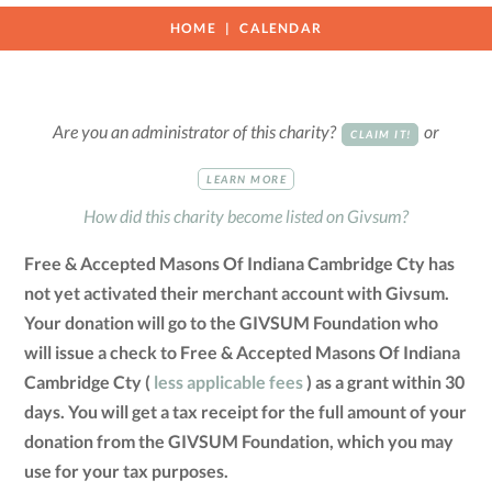
HOME
CALENDAR
Are you an administrator of this charity?
or
CLAIM IT!
LEARN MORE
How did this charity become listed on Givsum?
Free & Accepted Masons Of Indiana Cambridge Cty has
not yet activated their merchant account with Givsum.
Your donation will go to the GIVSUM Foundation who
will issue a check to Free & Accepted Masons Of Indiana
Cambridge Cty (
less applicable fees
) as a grant within 30
days. You will get a tax receipt for the full amount of your
donation from the GIVSUM Foundation, which you may
use for your tax purposes.