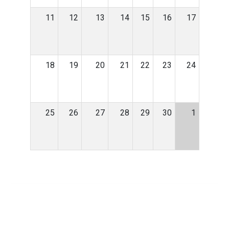
11
12
13
14
15
16
17
18
19
20
21
22
23
24
25
26
27
28
29
30
1