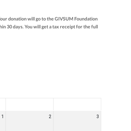
Your donation will go to the GIVSUM Foundation
hin 30 days. You will get a tax receipt for the full
SAT
SUN
1
2
3