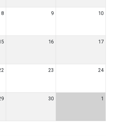
8
9
10
15
16
17
22
23
24
29
30
1