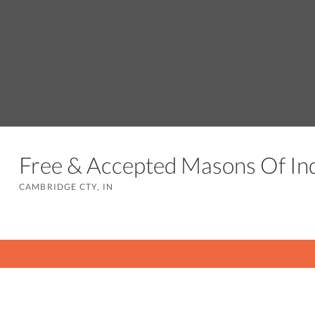
Free & Accepted Masons Of I
CAMBRIDGE CTY, IN