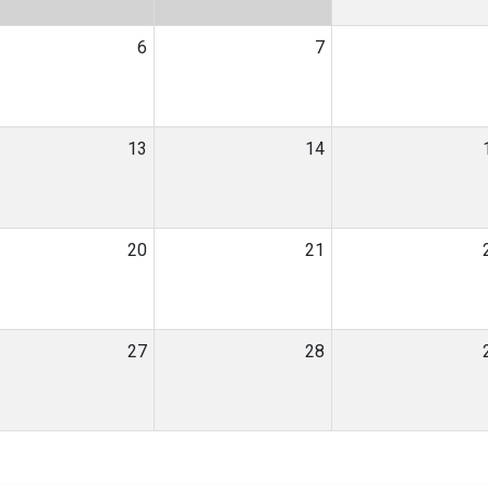
6
7
13
14
20
21
27
28