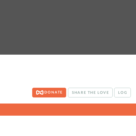
DONATE
SHARE THE LOVE
LOG