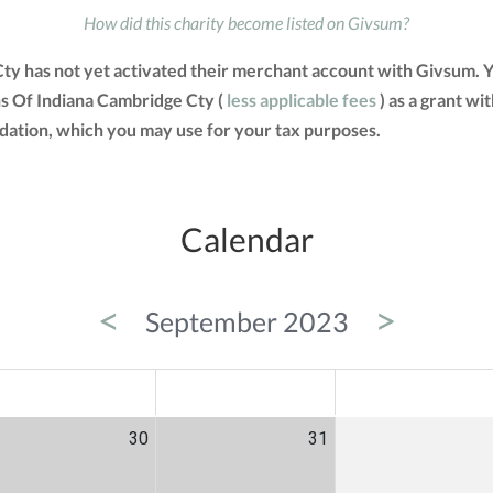
How did this charity become listed on Givsum?
y has not yet activated their merchant account with Givsum. 
s Of Indiana Cambridge Cty (
less applicable fees
) as a grant wit
tion, which you may use for your tax purposes.
Calendar
<
>
September 2023
ED
THU
FRI
30
31