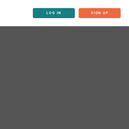
LOG IN
SIGN UP