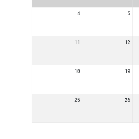
4
5
11
12
18
19
25
26