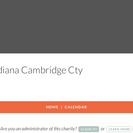
ndiana Cambridge Cty
HOME
CALENDAR
Are you an administrator of this charity?
or
CLAIM IT!
LEARN MORE