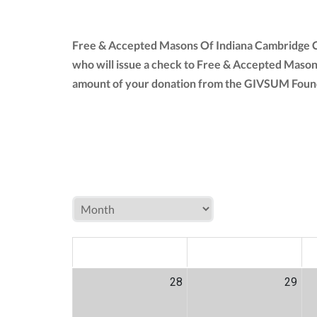
Free & Accepted Masons Of Indiana Cambridge Ct
who will issue a check to Free & Accepted Mason
amount of your donation from the GIVSUM Founda
MON
TUE
W
28
29