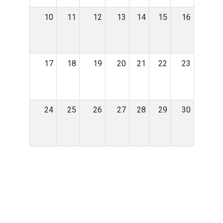
10
11
12
13
14
15
16
17
18
19
20
21
22
23
24
25
26
27
28
29
30