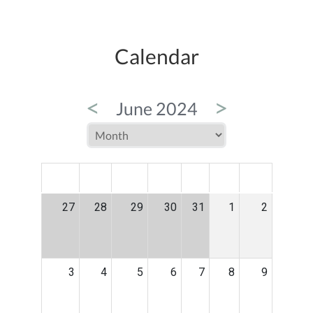
Calendar
<
>
June 2024
MON
TUE
WED
THU
FRI
SAT
SUN
27
28
29
30
31
1
2
3
4
5
6
7
8
9