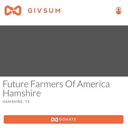
Future Farmers Of America
Hamshire
HAMSHIRE, TX
DONATE