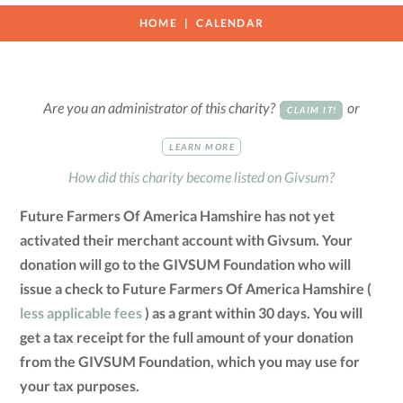
HOME
CALENDAR
Are you an administrator of this charity?
or
CLAIM IT!
LEARN MORE
How did this charity become listed on Givsum?
Future Farmers Of America Hamshire has not yet
activated their merchant account with Givsum. Your
donation will go to the GIVSUM Foundation who will
issue a check to Future Farmers Of America Hamshire (
less applicable fees
) as a grant within 30 days. You will
get a tax receipt for the full amount of your donation
from the GIVSUM Foundation, which you may use for
your tax purposes.