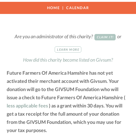
HOME
CALENDAR
Are you an administrator of this charity?
or
CLAIM IT!
LEARN MORE
How did this charity become listed on Givsum?
Future Farmers Of America Hamshire has not yet
activated their merchant account with Givsum. Your
donation will go to the GIVSUM Foundation who will
issue a check to Future Farmers Of America Hamshire (
less applicable fees
) as a grant within 30 days. You will
get a tax receipt for the full amount of your donation
from the GIVSUM Foundation, which you may use for
your tax purposes.