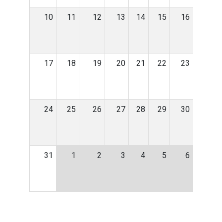
10
11
12
13
14
15
16
17
18
19
20
21
22
23
24
25
26
27
28
29
30
31
1
2
3
4
5
6