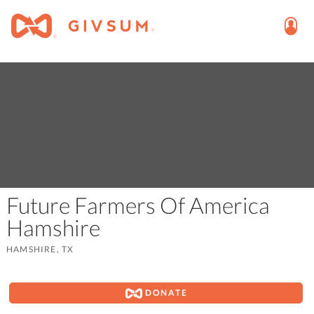
Future Farmers Of America
Hamshire
HAMSHIRE, TX
DONATE