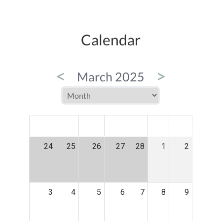
Calendar
<
>
March 2025
MON
TUE
WED
THU
FRI
SAT
SUN
24
25
26
27
28
1
2
3
4
5
6
7
8
9