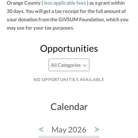
Orange County (
less applicable fees
) as a grant within
30 days. You will get a tax receipt for the full amount of
your donation from the GIVSUM Foundation, which you
may use for your tax purposes.
Opportunities
NO OPPORTUNITIES AVAILABLE
Calendar
<
>
May 2026