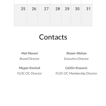
25
26
27
28
29
30
31
Contacts
Mat Masoni
Shawn Wehan
Brand Director
Executive Director
Megan Kostiuk
Caitlin Krasovic
FLOC-OC Director
FLOC-OC Membership Director