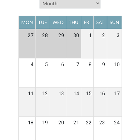
MON
TUE
WED
THU
FRI
SAT
SUN
27
28
29
30
1
2
3
4
5
6
7
8
9
10
11
12
13
14
15
16
17
18
19
20
21
22
23
24