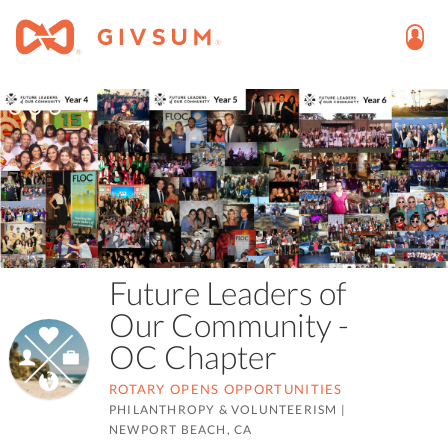
Future Leaders of
Our Community -
OC Chapter
ROTARY OPENS OPPORTUNITIES
PHILANTHROPY & VOLUNTEERISM
|
NEWPORT BEACH, CA