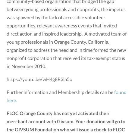
community-based organization that bridged the gap
between young professionals and nonprofits; the impetus
was spawned by the lack of accessible volunteer
opportunities, relevant awareness events that invited
direct action and inspired leadership. A motivated team of
young professionals in Orange County, California,
organized to address the need and in time formed the new
nonprofit corporation that received its tax-exempt status
in November 2010.
https://youtu.be/wH4g8R3la5o
Further information and Membership details can be
found
here.
FLOC Orange County has not yet activated their
merchant account with Givsum. Your donation will go to
the GIVSUM Foundation who will issue a check to FLOC