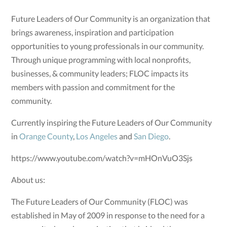
Future Leaders of Our Community is an organization that
brings awareness, inspiration and participation
opportunities to young professionals in our community.
Through unique programming with local nonprofits,
businesses, & community leaders; FLOC impacts its
members with passion and commitment for the
community.
Currently inspiring the Future Leaders of Our Community
in
Orange County
,
Los Angeles
and
San Diego
.
https://www.youtube.com/watch?v=mHOnVuO3Sjs
About us:
The Future Leaders of Our Community (FLOC) was
established in May of 2009 in response to the need for a