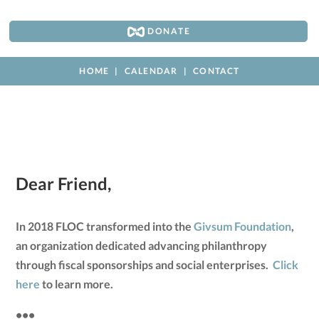
DONATE
HOME
CALENDAR
CONTACT
Dear Friend,
In 2018 FLOC transformed into the
Givsum Foundation
,
an organization dedicated advancing philanthropy
through fiscal sponsorships and social enterprises.
Click
here
to learn more.
•••