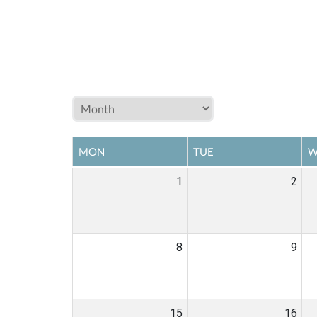
MON
TUE
W
1
2
8
9
15
16