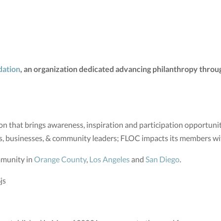
dation
, an organization dedicated advancing philanthropy throug
n that brings awareness, inspiration and participation opportunit
s, businesses, & community leaders; FLOC impacts its members w
mmunity in
Orange County
,
Los Angeles
and
San Diego
.
js