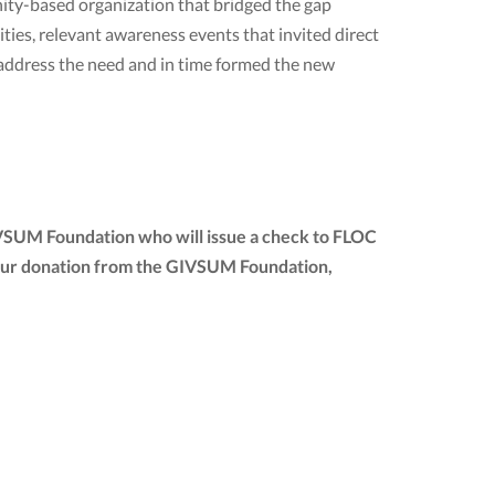
ty-based organization that bridged the gap
ies, relevant awareness events that invited direct
 address the need and in time formed the new
IVSUM Foundation who will issue a check to FLOC
of your donation from the GIVSUM Foundation,