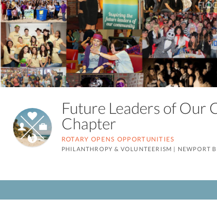
Future Leaders of Our
Chapter
ROTARY OPENS OPPORTUNITIES
PHILANTHROPY & VOLUNTEERISM
|
NEWPORT B