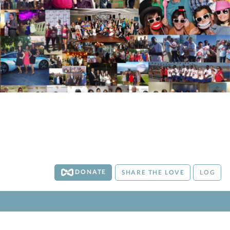
DONATE
SHARE THE LOVE
LOG