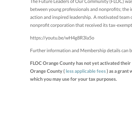
The Future Leaders of Our Community (FLOC) was e
between young professionals and nonprofits; the i
action and inspired leadership. A motivated team 
nonprofit corporation that received its tax-exemp
https://youtu.be/wH4g8R3la5o
Further information and Membership details can 
FLOC Orange County has not yet activated their
Orange County (
less applicable fees
) as a grant
which you may use for your tax purposes.