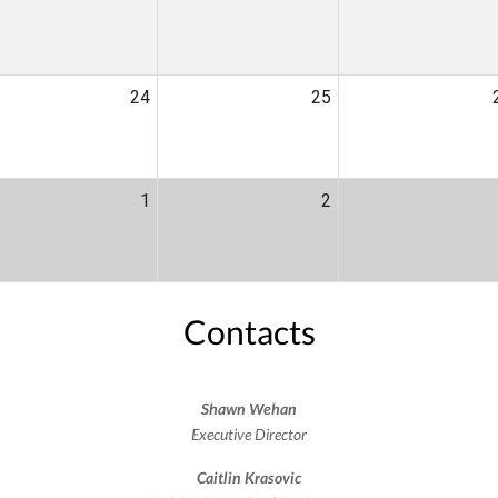
24
25
1
2
Contacts
Shawn Wehan
Executive Director
Caitlin Krasovic