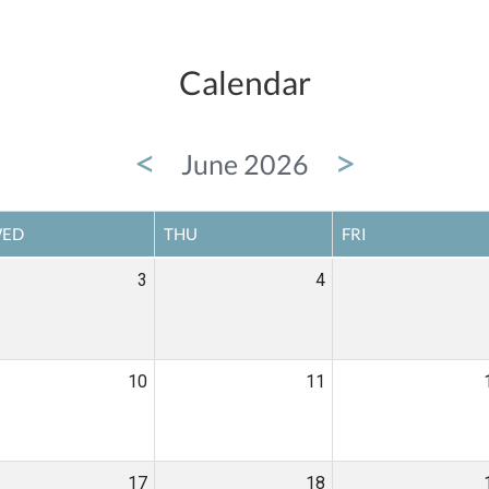
Calendar
<
>
June 2026
ED
THU
FRI
3
4
10
11
17
18