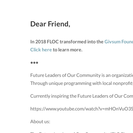
Dear Friend,
In 2018 FLOC transformed into the
Givsum Foun
Click here
to learn more.
•••
Future Leaders of Our Community is an organizatio
Through unique programming with local nonprofit
Currently inspiring the Future Leaders of Our Co
https://www.youtube.com/watch?v=mHOnVuO3S
About us: