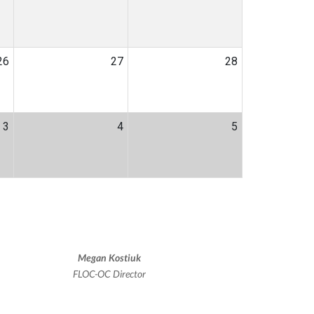
26
27
28
3
4
5
Megan Kostiuk
FLOC-OC Director