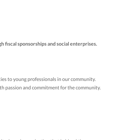
h fiscal sponsorships and social enterprises.
ies to young professionals in our community.
ith passion and commitment for the community.