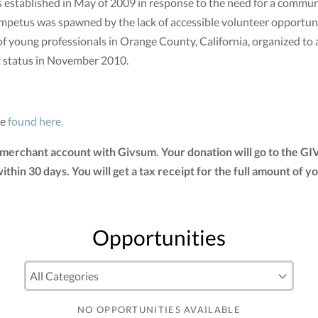
stablished in May of 2009 in response to the need for a communi
mpetus was spawned by the lack of accessible volunteer opportunit
of young professionals in Orange County, California, organized to
t status in November 2010.
be
found here.
 merchant account with Givsum. Your donation will go to the G
 within 30 days. You will get a tax receipt for the full amount 
Opportunities
NO OPPORTUNITIES AVAILABLE