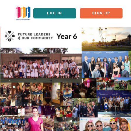
LOG IN
SIGN UP