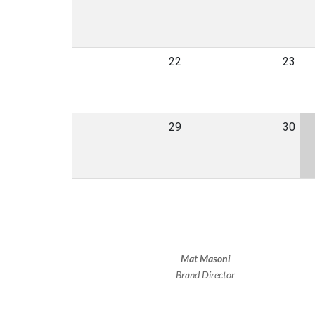
22
23
29
30
Mat Masoni
Brand Director