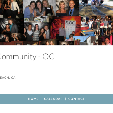
 Community - OC
EACH, CA
HOME
CALENDAR
CONTACT