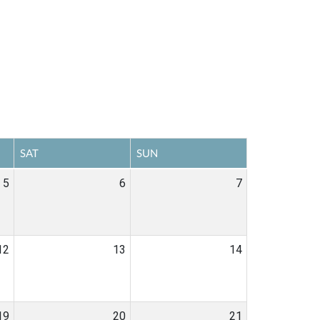
SAT
SUN
5
6
7
12
13
14
19
20
21