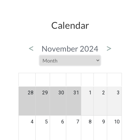
Calendar
<
>
November 2024
MON
TUE
WED
THU
FRI
SAT
SUN
28
29
30
31
1
2
3
4
5
6
7
8
9
10