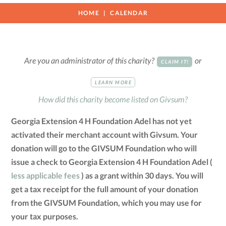
HOME
CALENDAR
Are you an administrator of this charity?
or
CLAIM IT!
LEARN MORE
How did this charity become listed on Givsum?
Georgia Extension 4 H Foundation Adel has not yet
activated their merchant account with Givsum. Your
donation will go to the GIVSUM Foundation who will
issue a check to Georgia Extension 4 H Foundation Adel (
less applicable fees
) as a grant within 30 days. You will
get a tax receipt for the full amount of your donation
from the GIVSUM Foundation, which you may use for
your tax purposes.