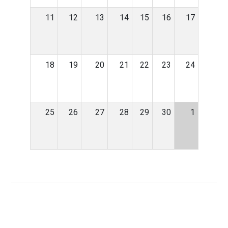
11
12
13
14
15
16
17
18
19
20
21
22
23
24
25
26
27
28
29
30
1