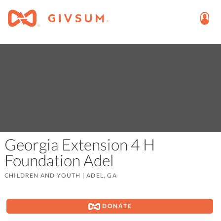
Georgia Extension 4 H
Foundation Adel
CHILDREN AND YOUTH
|
ADEL, GA
DONATE